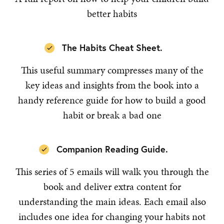
better habits
The Habits Cheat Sheet.
This useful summary compresses many of the
key ideas and insights from the book into a
handy reference guide for how to build a good
habit or break a bad one
Companion Reading Guide.
This series of 5 emails will walk you through the
book and deliver extra content for
understanding the main ideas. Each email also
includes one idea for changing your habits not