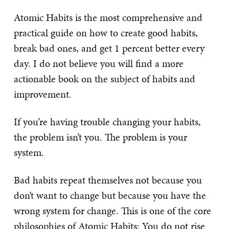
Atomic Habits is the most comprehensive and
practical guide on how to create good habits,
break bad ones, and get 1 percent better every
day. I do not believe you will find a more
actionable book on the subject of habits and
improvement.
If you’re having trouble changing your habits,
the problem isn’t you. The problem is your
system.
Bad habits repeat themselves not because you
don’t want to change but because you have the
wrong system for change. This is one of the core
philosophies of Atomic Habits: You do not rise