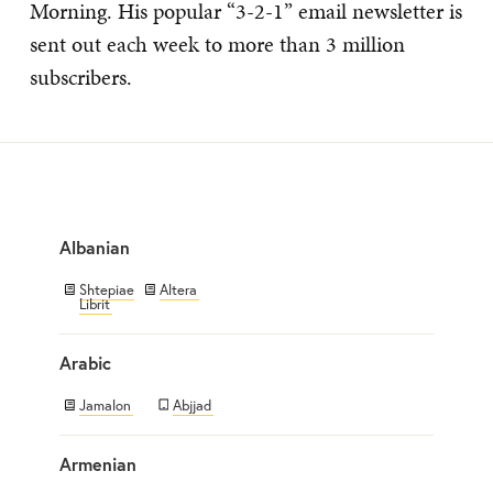
Morning. His popular “3-2-1” email newsletter is
sent out each week to more than 3 million
subscribers.
Albanian
Shtepiae
Altera
Librit
Arabic
Jamalon
Abjjad
Armenian