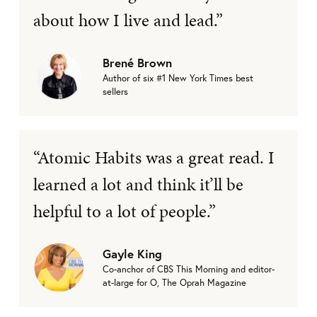
about how I live and lead.”
Brené Brown
Author of six #1 New York Times best
sellers
“Atomic Habits was a great read. I
learned a lot and think it’ll be
helpful to a lot of people.”
Gayle King
Co-anchor of CBS This Morning and editor-
at-large for O, The Oprah Magazine