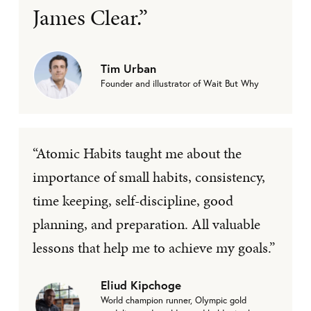
James Clear.”
Tim Urban
Founder and illustrator of Wait But Why
“Atomic Habits taught me about the
importance of small habits, consistency,
time keeping, self-discipline, good
planning, and preparation. All valuable
lessons that help me to achieve my goals.”
Eliud Kipchoge
World champion runner, Olympic gold