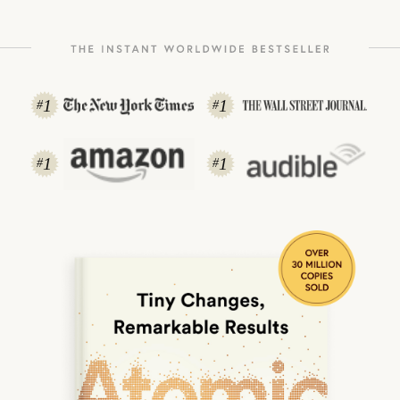
1
1
#
#
1
1
#
#