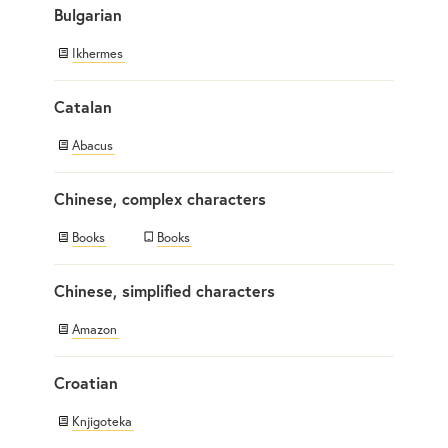
Bulgarian
Ikhermes
Catalan
Abacus
Chinese, complex characters
Books
Books
Chinese, simplified characters
Amazon
Croatian
Knjigoteka