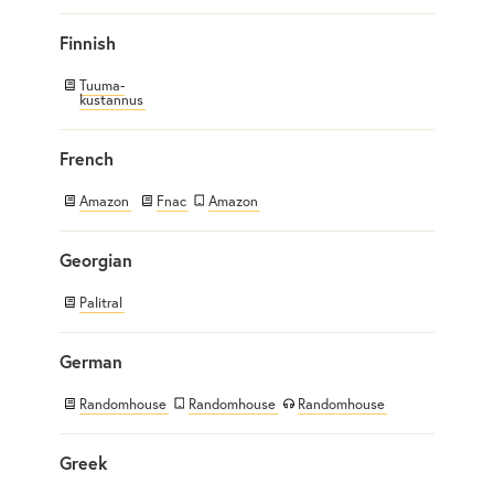
Finnish
Tuuma-
kustannus
French
Amazon
Fnac
Amazon
Georgian
Palitral
German
Randomhouse
Randomhouse
Randomhouse
Greek