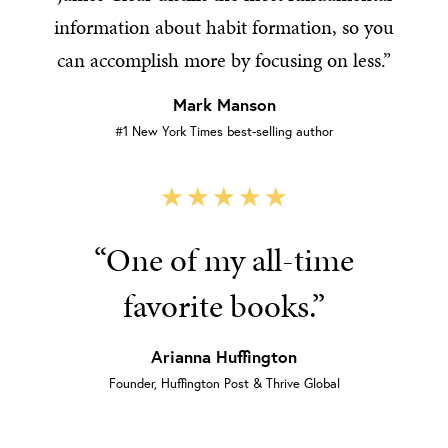
information about habit formation, so you
can accomplish more by focusing on less.”
Mark Manson
#1 New York Times best-selling author
“One of my all-time
favorite books.”
Arianna Huffington
Founder, Huffington Post & Thrive Global