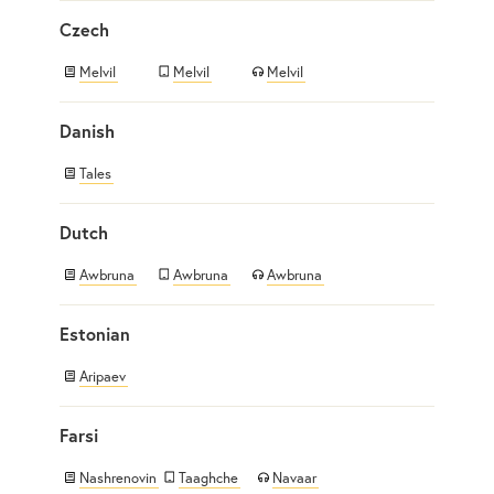
Czech
Melvil
Melvil
Melvil
Danish
Tales
Dutch
Awbruna
Awbruna
Awbruna
Estonian
Aripaev
Farsi
Nashrenovin
Taaghche
Navaar