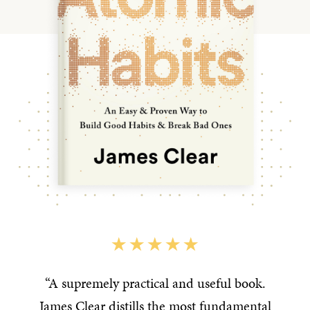
“A supremely practical and useful book.
James Clear distills the most fundamental