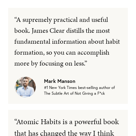
“A supremely practical and useful
book. James Clear distills the most
fundamental information about habit
formation, so you can accomplish
more by focusing on less.”
Mark Manson
#1 New York Times best-selling author of
The Subtle Art of Not Giving a F*ck
“Atomic Habits is a powerful book
that has changed the way I think