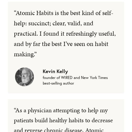
“Atomic Habits is the best kind of self-
help: succinct; clear, valid, and
practical. I found it refreshingly useful,
and by far the best I’ve seen on habit
making.”
Kevin Kelly
founder of WIRED and New York Times
best-selling author
“As a physician attempting to help my
patients build healthy habits to decrease
and reverse chronic disease, Atomic