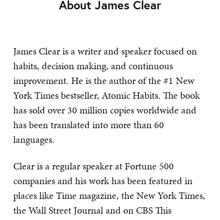
About James Clear
James Clear is a writer and speaker focused on
habits, decision making, and continuous
improvement. He is the author of the #1 New
York Times bestseller, Atomic Habits. The book
has sold over 30 million copies worldwide and
has been translated into more than 60
languages.
Clear is a regular speaker at Fortune 500
companies and his work has been featured in
places like Time magazine, the New York Times,
the Wall Street Journal and on CBS This