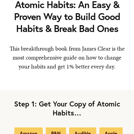
Atomic Habits: An Easy &
Proven Way to Build Good
Habits & Break Bad Ones
This breakthrough book from James Clear is the
most comprehensive guide on how to change
your habits and get 1% better every day.
Step 1: Get Your Copy of Atomic
Habits…
Amazon
B&N
Audible
Apple