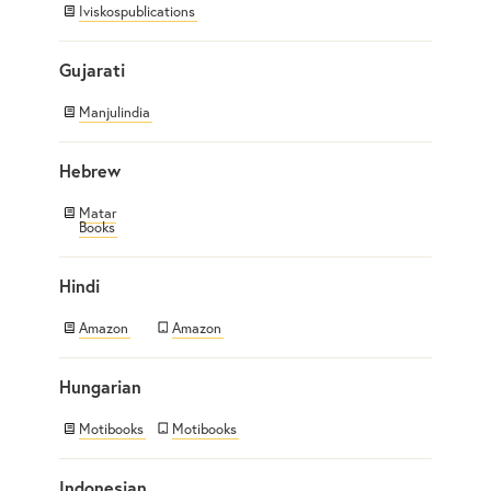
Iviskospublications
Gujarati
Manjulindia
Hebrew
Matar
Books
Hindi
Amazon
Amazon
Hungarian
Motibooks
Motibooks
Indonesian