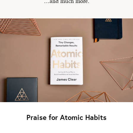
…and much more.
Praise for Atomic Habits