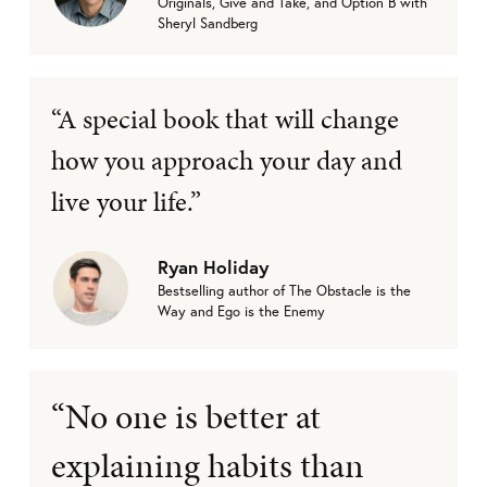
Originals, Give and Take, and Option B with
Sheryl Sandberg
“A special book that will change
how you approach your day and
live your life.”
Ryan Holiday
Bestselling author of The Obstacle is the
Way and Ego is the Enemy
“No one is better at
explaining habits than