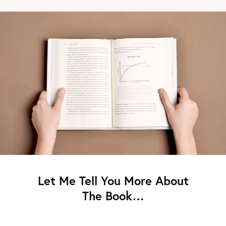
Let Me Tell You More About
The Book…