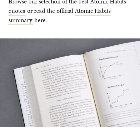
Browse our selection of the
best Atomic Habits
quotes
or read the official
Atomic Habits
summary
here.