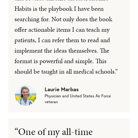
Habits is the playbook I have been
searching for. Not only does the book
offer actionable items I can teach my
patients, I can refer them to read and
implement the ideas themselves. The
format is powerful and simple. This
should be taught in all medical schools.”
Laurie Marbas
Physician and United States Air Force
veteran
“One of my all-time