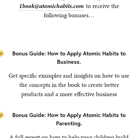
1book@atomichabits.com
to receive the
following bonuses…
Bonus Guide: How to Apply Atomic Habits to
Business.
Get specific examples and insights on how to use
the concepts in the book to create better
products and a more effective business
Bonus Guide: How to Apply Atomic Habits to
Parenting.
A full report on how to help your children build