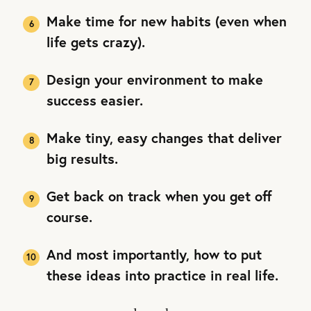
Make time for new habits (even when
life gets crazy).
Design your environment to make
success easier.
Make tiny, easy changes that deliver
big results.
Get back on track when you get off
course.
And most importantly, how to put
these ideas into practice in real life.