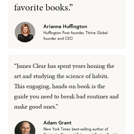
favorite books.”
Arianna Huffington
Huffington Post founder, Thrive Global
founder and CEO
“James Clear has spent years honing the
art and studying the science of habits.
This engaging, hands-on book is the
guide you need to break bad routines and
make good ones.”
Adam Grant
New York Times best-selling author of