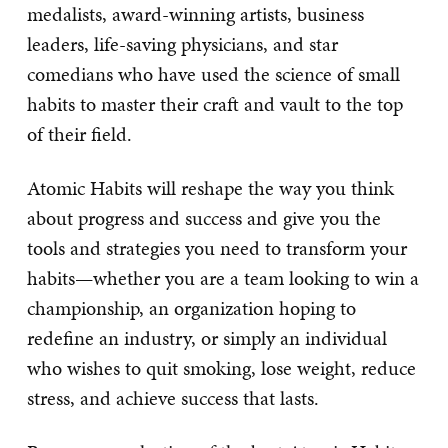
medalists, award-winning artists, business
leaders, life-saving physicians, and star
comedians who have used the science of small
habits to master their craft and vault to the top
of their field.
Atomic Habits will reshape the way you think
about progress and success and give you the
tools and strategies you need to transform your
habits—whether you are a team looking to win a
championship, an organization hoping to
redefine an industry, or simply an individual
who wishes to quit smoking, lose weight, reduce
stress, and achieve success that lasts.