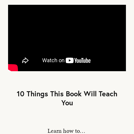
10 Things This Book Will Teach
You
Learn how to…