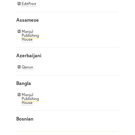
EditPrint
Assamese
Manjul
Publishing
House
Azerbaijani
Qanun
Bangla
Manjul
Publishing
House
Bosnian