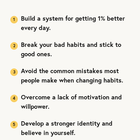
Build a system for getting 1% better
every day.
Break your bad habits and stick to
good ones.
Avoid the common mistakes most
people make when changing habits.
Overcome a lack of motivation and
willpower.
Develop a stronger identity and
believe in yourself.