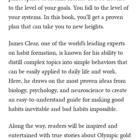
to the level of your goals. You fall to the level of
your systems. In this book, you’ll get a proven
plan that can take you to new heights.
James Clear, one of the world’s leading experts
on habit formation, is known for his ability to
distill complex topics into simple behaviors that
can be easily applied to daily life and work.
Here, he draws on the most proven ideas from
biology, psychology, and neuroscience to create
an easy-to-understand guide for making good
habits inevitable and bad habits impossible.
Along the way, readers will be inspired and
entertained with true stories about Olympic gold