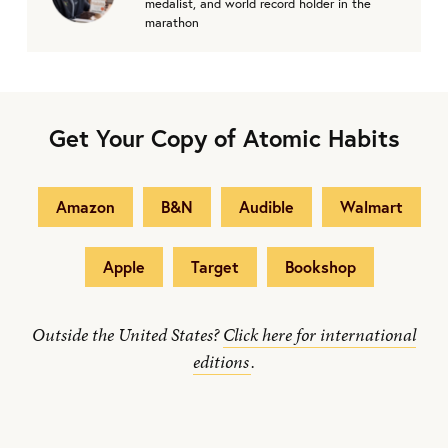
medalist, and world record holder in the
marathon
Get Your Copy of Atomic Habits
Amazon
B&N
Audible
Walmart
Apple
Target
Bookshop
Outside the United States?
Click here for international
editions
.