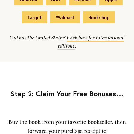
Target
Walmart
Bookshop
Outside the United States?
Click here for international
editions
.
Step 2: Claim Your Free Bonuses…
Buy the book from your favorite bookseller, then
forward your purchase receipt to