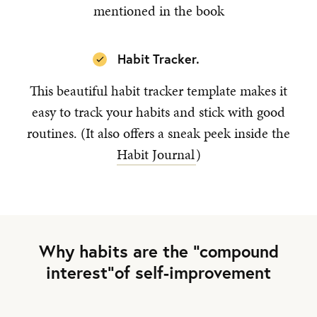
mentioned in the book
Habit Tracker.
This beautiful habit tracker template makes it
easy to track your habits and stick with good
routines. (It also offers a sneak peek inside the
Habit Journal
)
Why habits are the “compound
interest”of self-improvement