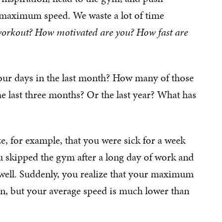
s maximum speed. We waste a lot of time
orkout? How motivated are you? How fast are
 your days in the last month? How many of those
 last three months? Or the last year? What has
ze, for example, that you were sick for a week
 skipped the gym after a long day of work and
well. Suddenly, you realize that your maximum
n, but your average speed is much lower than