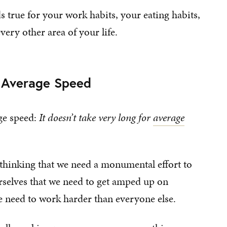
ds true for your work habits, your eating habits,
very other area of your life.
t Average Speed
age speed:
It doesn’t take very long for
average
thinking that we need a monumental effort to
urselves that we need to get amped up on
e need to work harder than everyone else.