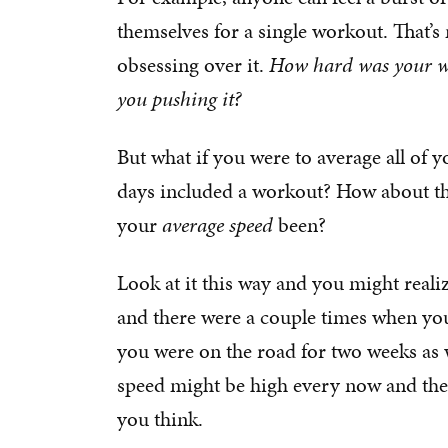
themselves for a single workout. That’
obsessing over it.
How hard was your w
you pushing it?
But what if you were to average all of
days included a workout? How about the
your
average speed
been?
Look at it this way and you might reali
and there were a couple times when you
you were on the road for two weeks as 
speed might be high every now and the
you think.