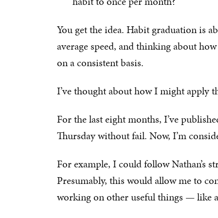
habit to once per month?
You get the idea. Habit graduation is 
average speed, and thinking about how y
on a consistent basis.
I’ve thought about how I might apply th
For the last eight months, I’ve publis
Thursday without fail. Now, I’m consider
For example, I could follow Nathan’s st
Presumably, this would allow me to con
working on other useful things — like