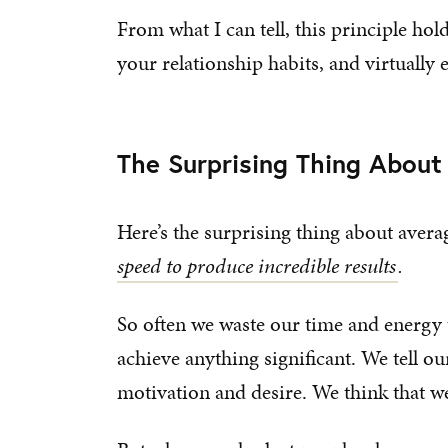
From what I can tell, this principle hol
your relationship habits, and virtually e
The Surprising Thing Abou
Here’s the surprising thing about aver
speed to produce incredible results
.
So often we waste our time and energy 
achieve anything significant. We tell o
motivation and desire. We think that w