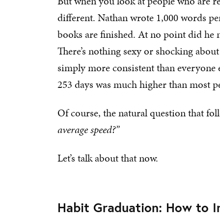
But when you look at people who are r
different. Nathan wrote 1,000 words pe
books are finished. At no point did he
There’s nothing sexy or shocking about
simply more consistent than everyone el
253 days was much higher than most p
Of course, the natural question that foll
average speed?”
Let’s talk about that now.
Habit Graduation: How to 