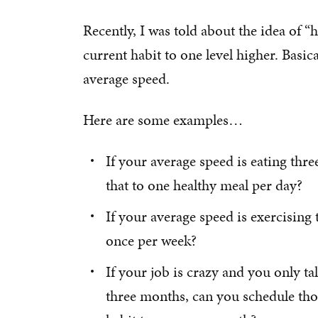
Recently, I was told about the idea of “
current habit to one level higher. Basic
average speed.
Here are some examples…
If your average speed is eating thr
that to one healthy meal per day?
If your average speed is exercising
once per week?
If your job is crazy and you only t
three months, can you schedule thos