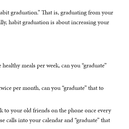
habit graduation.” That is, graduating from your
ally, habit graduation is about increasing your
ee healthy meals per week, can you “graduate”
 twice per month, can you “graduate” that to
alk to your old friends on the phone once every
e calls into your calendar and “graduate” that