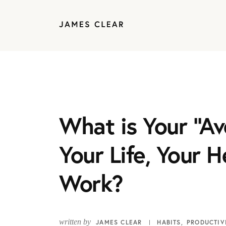
What is Your “Av
Your Life, Your H
Work?
written by
JAMES CLEAR
HABITS
PRODUCTIV