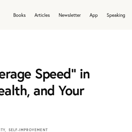
Books
Articles
Newsletter
App
Speaking
erage Speed” in
ealth, and Your
ITY
SELF-IMPROVEMENT