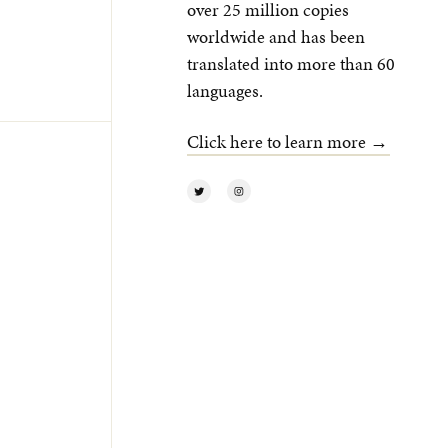
over 25 million copies
worldwide and has been
translated into more than 60
languages.
Click here to learn more →