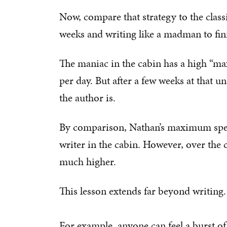
Now, compare that strategy to the classi
weeks and writing like a madman to fin
The maniac in the cabin has a high “
per day. But after a few weeks at that u
the author is.
By comparison, Nathan’s maximum speed
writer in the cabin. However, over the 
much higher.
This lesson extends far beyond writing.
For example, anyone can feel a burst of