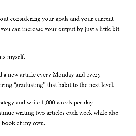
about considering your goals and your current
ou can increase your output by just a little bit
is myself.
hed a new article every Monday and every
ing “graduating” that habit to the next level.
rategy and write 1,000 words per day.
tinue writing two articles each week while also
 a book of my own.