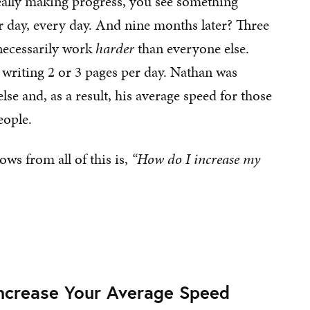
eally making progress, you see something
r day, every day. And nine months later? Three
 necessarily work
harder
than everyone else.
 writing 2 or 3 pages per day. Nathan was
se and, as a result, his average speed for those
eople.
ows from all of this is,
“How do I increase my
Increase Your Average Speed