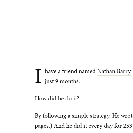
I
have a friend named
Nathan Barry
just 9 months.
How did he do it?
By following a simple strategy. He wrot
pages.) And he did it every day for 253 