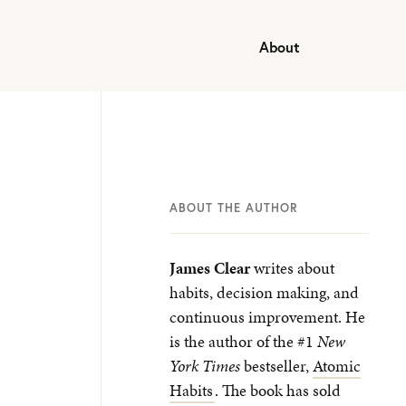
About
ABOUT THE AUTHOR
James Clear
writes about
habits, decision making, and
continuous improvement. He
is the author of the #1
New
York Times
bestseller,
Atomic
Habits
. The book has sold