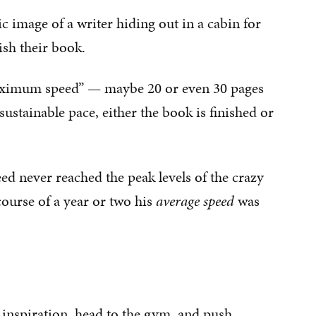
c image of a writer hiding out in a cabin for
ish their book.
maximum speed” — maybe 20 or even 30 pages
nsustainable pace, either the book is finished or
 never reached the peak levels of the crazy
course of a year or two his
average speed
was
 inspiration, head to the gym, and push