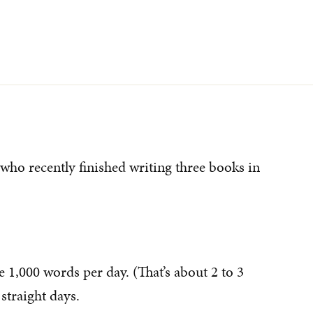
who recently finished writing three books in
e 1,000 words per day. (That’s about 2 to 3
straight days.