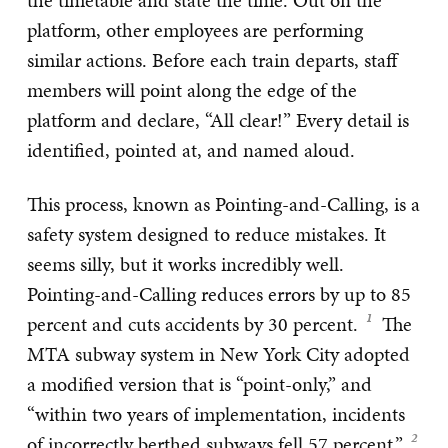
the timetable and state the time. Out on the
platform, other employees are performing
similar actions. Before each train departs, staff
members will point along the edge of the
platform and declare, “All clear!” Every detail is
identified, pointed at, and named aloud.
This process, known as Pointing-and-Calling, is a
safety system designed to reduce mistakes. It
seems silly, but it works incredibly well.
Pointing-and-Calling reduces errors by up to 85
percent and cuts accidents by 30 percent.
The
MTA subway system in New York City adopted
a modified version that is “point-only,” and
“within two years of implementation, incidents
of incorrectly berthed subways fell 57 percent.”