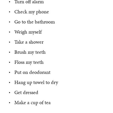
Turn off alarm
Check my phone
Go to the bathroom
Weigh myself
Take a shower
Brush my teeth
Floss my teeth
Put on deodorant
Hang up towel to dry
Get dressed
Make a cup of tea