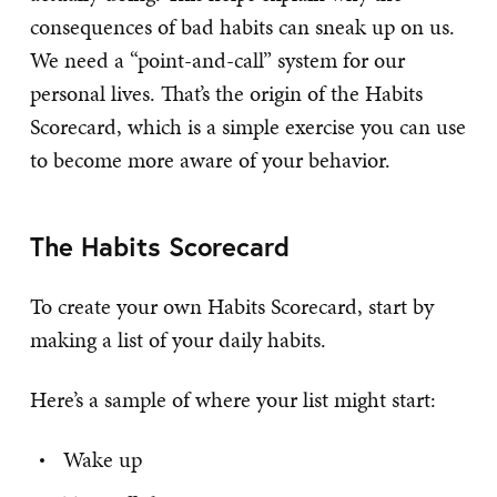
consequences of bad habits can sneak up on us.
We need a “point-and-call” system for our
personal lives. That’s the origin of the Habits
Scorecard, which is a simple exercise you can use
to become more aware of your behavior.
The Habits Scorecard
To create your own Habits Scorecard, start by
making a list of your daily habits.
Here’s a sample of where your list might start:
Wake up