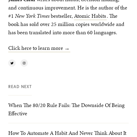
and continuous improvement. He is the author of the
#1
New York Times
bestseller,
Atomic Habits
. The
book has sold over 25 million copies worldwide and
has been translated into more than 60 languages.
Click here to learn more →
READ NEXT
When The 80/20 Rule Fails: The Downside Of Being
Effective
How To Automate A Habit And Never Think About It