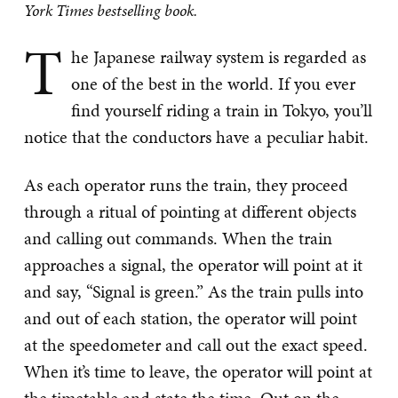
York Times bestselling book.
T
he Japanese railway system is regarded as
one of the best in the world. If you ever
find yourself riding a train in Tokyo, you’ll
notice that the conductors have a peculiar habit.
As each operator runs the train, they proceed
through a ritual of pointing at different objects
and calling out commands. When the train
approaches a signal, the operator will point at it
and say, “Signal is green.” As the train pulls into
and out of each station, the operator will point
at the speedometer and call out the exact speed.
When it’s time to leave, the operator will point at