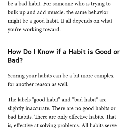
be a bad habit. For someone who is trying to
bulk up and add muscle, the same behavior
might be a good habit. It all depends on what
you’re working toward.
How Do I Know if a Habit is Good or
Bad?
Scoring your habits can be a bit more complex
for another reason as well.
The labels “good habit” and “bad habit” are
slightly inaccurate. There are no good habits or
bad habits. There are only effective habits. That
is, effective at solving problems. All habits serve