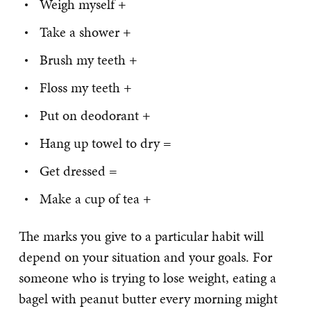
Weigh myself +
Take a shower +
Brush my teeth +
Floss my teeth +
Put on deodorant +
Hang up towel to dry =
Get dressed =
Make a cup of tea +
The marks you give to a particular habit will
depend on your situation and your goals. For
someone who is trying to lose weight, eating a
bagel with peanut butter every morning might