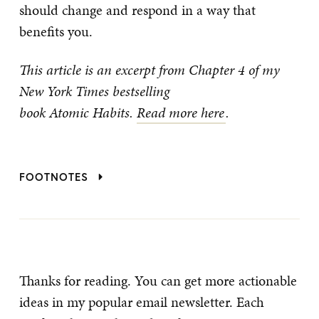
should change and respond in a way that
benefits you.
This article is an excerpt from Chapter 4 of my
New York Times bestselling
book Atomic Habits.
Read more here
.
FOOTNOTES
Thanks for reading. You can get more actionable
ideas in my popular email newsletter. Each