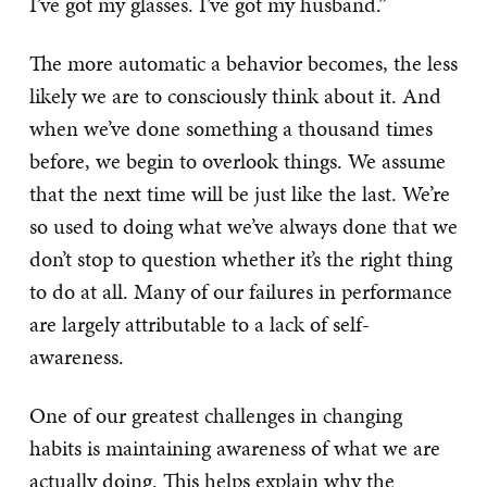
I’ve got my glasses. I’ve got my husband.”
The more automatic a behavior becomes, the less
likely we are to consciously think about it. And
when we’ve done something a thousand times
before, we begin to overlook things. We assume
that the next time will be just like the last. We’re
so used to doing what we’ve always done that we
don’t stop to question whether it’s the right thing
to do at all. Many of our failures in performance
are largely attributable to a lack of self-
awareness.
One of our greatest challenges in changing
habits is maintaining awareness of what we are
actually doing. This helps explain why the