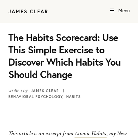
Menu
The Habits Scorecard: Use
This Simple Exercise to
Discover Which Habits You
Should Change
written by
JAMES CLEAR
BEHAVIORAL PSYCHOLOGY
HABITS
This article is an excerpt from
Atomic Habits
, my New