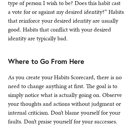
type of person I wish to be? Does this habit cast
a vote for or against my desired identity?” Habits
that reinforce your desired identity are usually
good. Habits that conflict with your desired
identity are typically bad.
Where to Go From Here
As you create your Habits Scorecard, there is no
need to change anything at first. The goal is to
simply notice what is actually going on. Observe
your thoughts and actions without judgment or
internal criticism. Don’t blame yourself for your
faults. Don’t praise yourself for your successes.