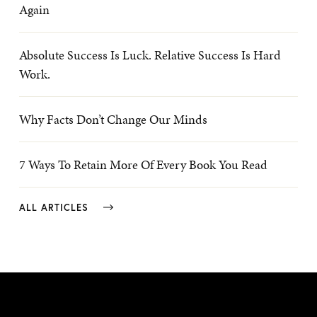
Again
Absolute Success Is Luck. Relative Success Is Hard
Work.
Why Facts Don’t Change Our Minds
7 Ways To Retain More Of Every Book You Read
ALL ARTICLES