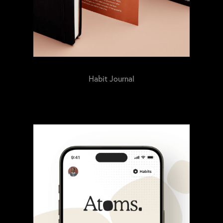
Habit Journal