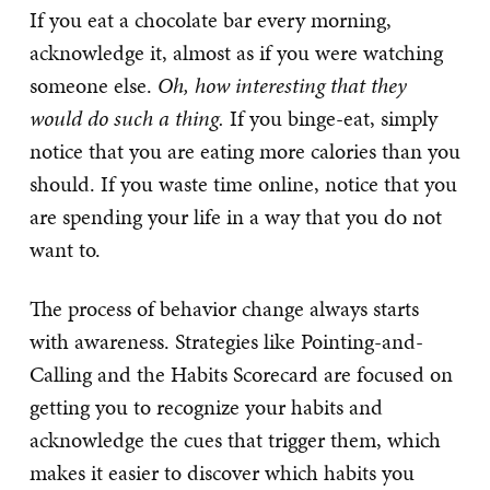
If you eat a chocolate bar every morning,
acknowledge it, almost as if you were watching
someone else.
Oh, how interesting that they
would do such a thing.
If you binge-eat, simply
notice that you are eating more calories than you
should. If you waste time online, notice that you
are spending your life in a way that you do not
want to.
The process of behavior change always starts
with awareness. Strategies like Pointing-and-
Calling and the Habits Scorecard are focused on
getting you to recognize your habits and
acknowledge the cues that trigger them, which
makes it easier to discover which habits you