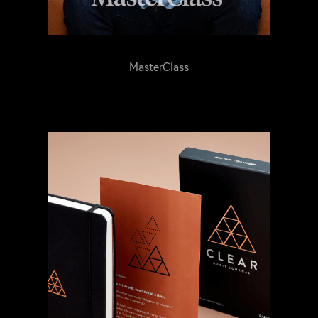
MasterClass