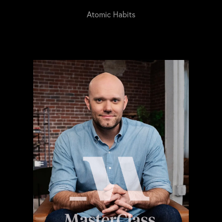
Atomic Habits