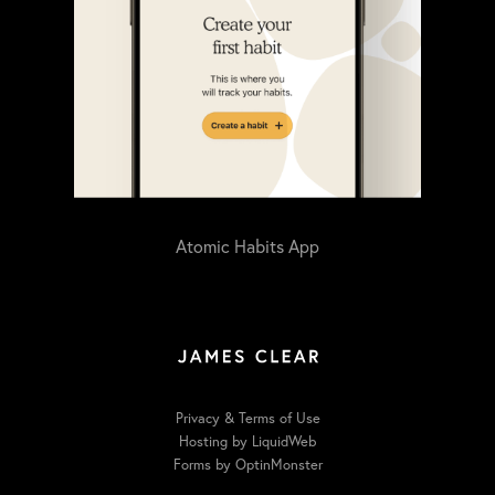
Atomic Habits App
Privacy & Terms of Use
Hosting by LiquidWeb
Forms by OptinMonster