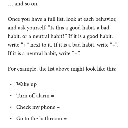
… and so on.
Once you have a full list, look at each behavior,
and ask yourself, “Is this a good habit, a bad
habit, or a neutral habit?” If it is a good habit,
write “+” next to it. If it is a bad habit, write “–”.
If it is a neutral habit, write “=”.
For example, the list above might look like this:
Wake up =
Turn off alarm =
Check my phone –
Go to the bathroom =