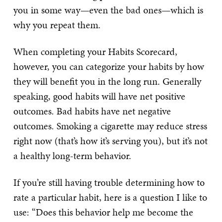
you in some way—even the bad ones—which is
why you repeat them.
When completing your Habits Scorecard,
however, you can categorize your habits by how
they will benefit you in the long run. Generally
speaking, good habits will have net positive
outcomes. Bad habits have net negative
outcomes. Smoking a cigarette may reduce stress
right now (that’s how it’s serving you), but it’s not
a healthy long-term behavior.
If you’re still having trouble determining how to
rate a particular habit, here is a question I like to
use: “Does this behavior help me become the