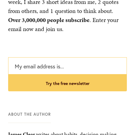
week, I share 3 short ideas from me, 2 quotes
from others, and 1 question to think about.
Over 3,000,000 people subscribe
. Enter your
email now and join us.
try the free newsletter
ABOUT THE AUTHOR
James Clear
writes about habits, decision making,