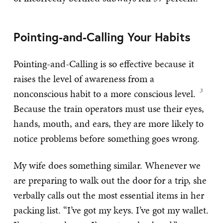
Pointing-and-Calling Your Habits
Pointing-and-Calling is so effective because it
raises the level of awareness from a
nonconscious habit to a more conscious level.
Because the train operators must use their eyes,
hands, mouth, and ears, they are more likely to
notice problems before something goes wrong.
My wife does something similar. Whenever we
are preparing to walk out the door for a trip, she
verbally calls out the most essential items in her
packing list. “I’ve got my keys. I’ve got my wallet.