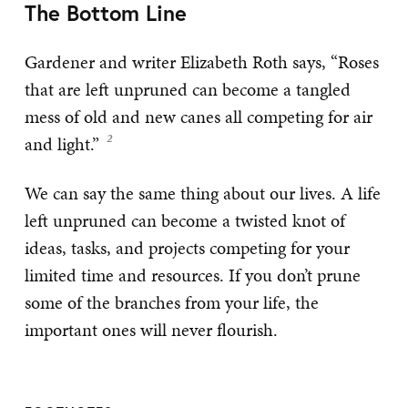
The Bottom Line
Gardener and writer Elizabeth Roth says, “Roses
that are left unpruned can become a tangled
mess of old and new canes all competing for air
and light.”
We can say the same thing about our lives. A life
left unpruned can become a twisted knot of
ideas, tasks, and projects competing for your
limited time and resources. If you don’t prune
some of the branches from your life, the
important ones will never flourish.