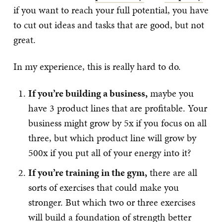
if you want to reach your full potential, you have
to cut out ideas and tasks that are good, but not
great.
In my experience, this is really hard to do.
If you’re building a business,
maybe you
have 3 product lines that are profitable. Your
business might grow by 5x if you focus on all
three, but which product line will grow by
500x if you put all of your energy into it?
If you’re training in the gym,
there are all
sorts of exercises that could make you
stronger. But which two or three exercises
will build a foundation of strength better