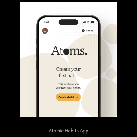
Atomic Habits App