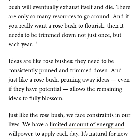
bush will eventually exhaust itself and die. There
are only so many resources to go around. And if
you really want a rose bush to flourish, then it
needs to be trimmed down not just once, but
each year.
Ideas are like rose bushes: they need to be
consistently pruned and trimmed down. And
just like a rose bush, pruning away ideas — even
if they have potential — allows the remaining
ideas to fully blossom.
Just like the rose bush, we face constraints in our
lives. We have a
limited amount of energy and
willpower
to apply each day. It’s natural for new