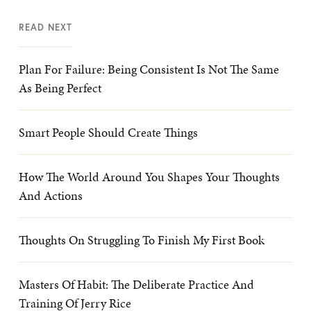
READ NEXT
Plan For Failure: Being Consistent Is Not The Same
As Being Perfect
Smart People Should Create Things
How The World Around You Shapes Your Thoughts
And Actions
Thoughts On Struggling To Finish My First Book
Masters Of Habit: The Deliberate Practice And
Training Of Jerry Rice