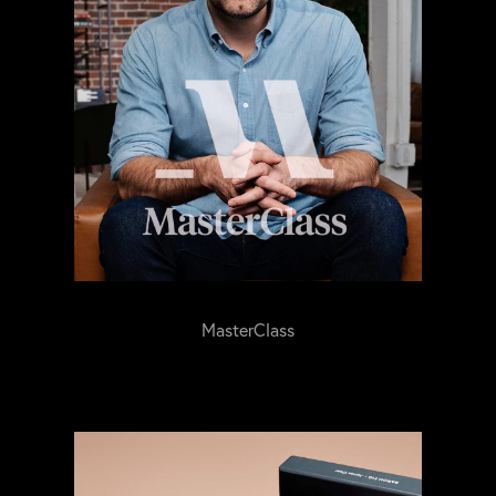
MasterClass