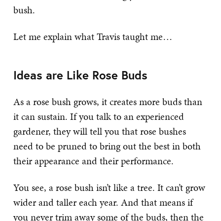
bush.
Let me explain what Travis taught me…
Ideas are Like Rose Buds
As a rose bush grows, it creates more buds than
it can sustain. If you talk to an experienced
gardener, they will tell you that rose bushes
need to be pruned to bring out the best in both
their appearance and their performance.
You see, a rose bush isn’t like a tree. It can’t grow
wider and taller each year. And that means if
you never trim away some of the buds, then the