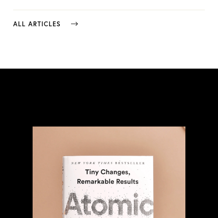
ALL ARTICLES