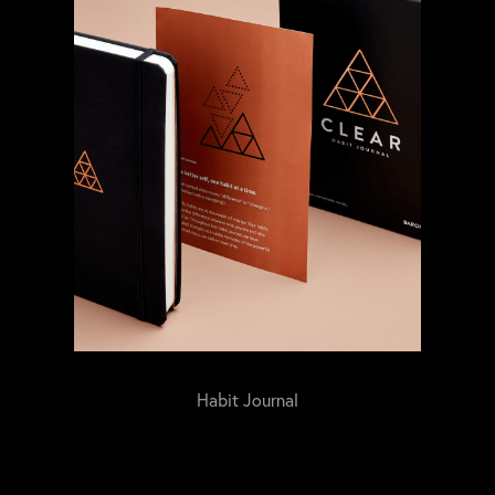
Habit Journal