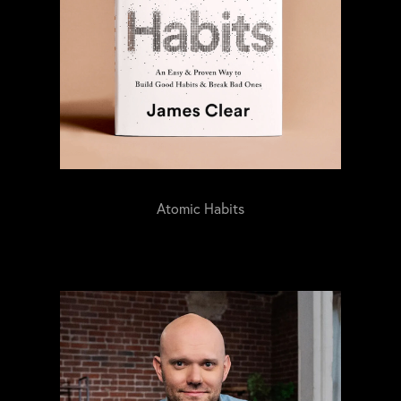
Atomic Habits