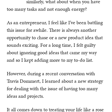
similarly, what about when you have
too many tasks and not enough energy?
As an entrepreneur, I feel like I’ve been battling
this issue for awhile. There is always another
opportunity to chase or a new product idea that
sounds exciting. For a long time, I felt guilty
about ignoring good ideas that came my way
and so I kept adding more to my to-do list.
However, during a recent conversation with
Travis Dommert, I learned about a new strategy
for dealing with the issue of having too many
ideas and projects.
It all comes down to treating your life like a rose