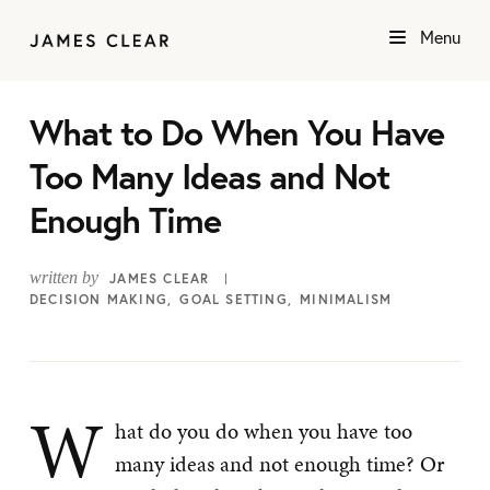
Menu
What to Do When You Have
Too Many Ideas and Not
Enough Time
written by
JAMES CLEAR
DECISION MAKING
GOAL SETTING
MINIMALISM
W
hat do you do when you have too
many ideas and not enough time? Or