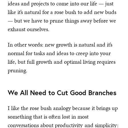
ideas and projects to come into our life — just
like it’s natural for a rose bush to add new buds
— but we have to prune things away before we
exhaust ourselves.
In other words: new growth is natural and it’s
normal for tasks and ideas to creep into your
life, but full growth and optimal living requires
pruning.
We All Need to Cut Good Branches
I like the rose bush analogy because it brings up
something that is often lost in most
conversations about
productivity
and
simplicity
: