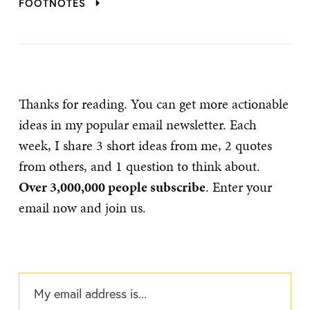
FOOTNOTES
Thanks for reading. You can get more actionable
ideas in my popular email newsletter. Each
week, I share 3 short ideas from me, 2 quotes
from others, and 1 question to think about.
Over 3,000,000 people subscribe
. Enter your
email now and join us.