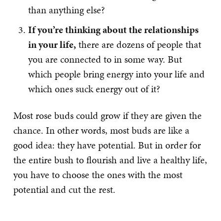
than anything else?
If you’re thinking about the relationships
in your life,
there are dozens of people that
you are connected to in some way. But
which people bring energy into your life and
which ones suck energy out of it?
Most rose buds could grow if they are given the
chance. In other words, most buds are like a
good idea: they have potential. But in order for
the entire bush to flourish and live a healthy life,
you have to choose the ones with the most
potential and cut the rest.