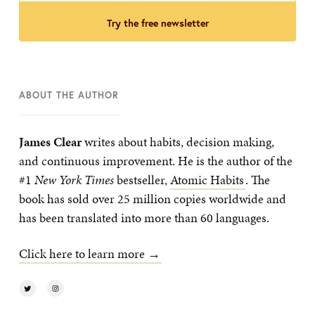
try the free newsletter
ABOUT THE AUTHOR
James Clear
writes about habits, decision making,
and continuous improvement. He is the author of the
#1
New York Times
bestseller,
Atomic Habits
. The
book has sold over 25 million copies worldwide and
has been translated into more than 60 languages.
Click here to learn more →