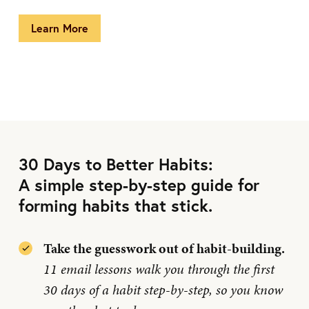
Learn More
30 Days to Better Habits:
A simple step-by-step guide for
forming habits that stick.
Take the guesswork out of habit-building.
11 email lessons walk you through the first
30 days of a habit step-by-step, so you know