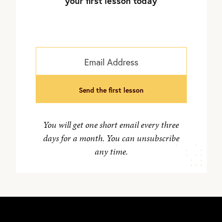
your first lesson today
send the first lesson
You will get one short email every three
days for a month. You can unsubscribe
any time.