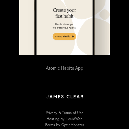
Atomic Habits App
Privacy & Terms of Use
Hosting by LiquidWeb
Forms by OptinMonster