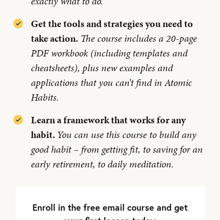
exactly what to do.
Get the tools and strategies you need to
take action.
The course includes a 20-page
PDF workbook (including templates and
cheatsheets), plus new examples and
applications that you can’t find in Atomic
Habits.
Learn a framework that works for any
habit.
You can use this course to build any
good habit – from getting fit, to saving for an
early retirement, to daily meditation.
Enroll in the free email course and get