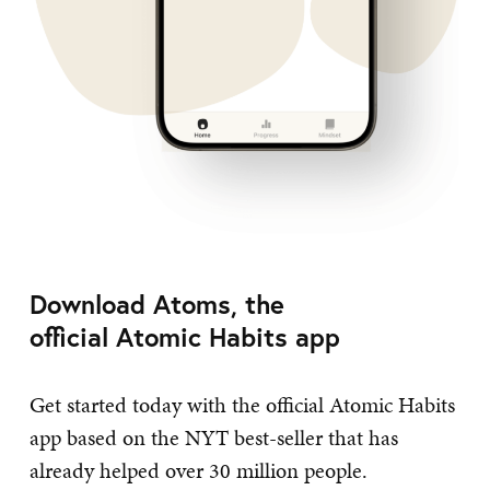
Download Atoms, the
official Atomic Habits app
Get started today with the official Atomic Habits
app based on the NYT best-seller that has
already helped over 30 million people.