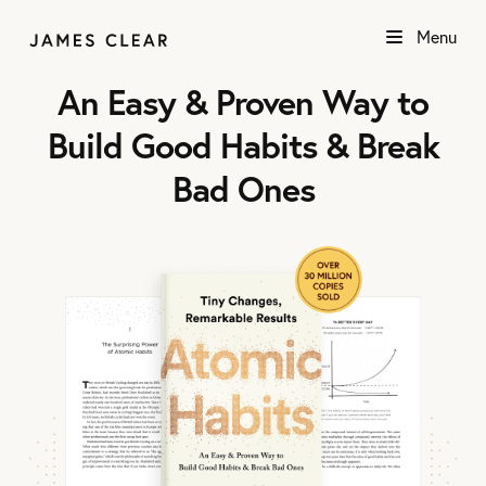
Menu
An Easy & Proven Way to
Build Good Habits & Break
Bad Ones