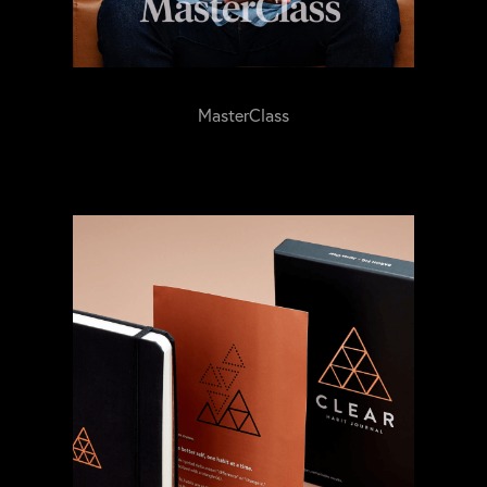
MasterClass