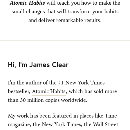
Atomic Habits
will teach you how to make the
small changes that will transform your habits
and deliver remarkable results.
Hi, I’m James Clear
I’m the author of the #1 New York Times
bestseller,
Atomic Habits
, which has sold more
than 30 million copies worldwide.
My work has been featured in places like Time
magazine, the New York Times, the Wall Street