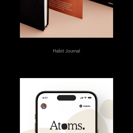
Habit Journal