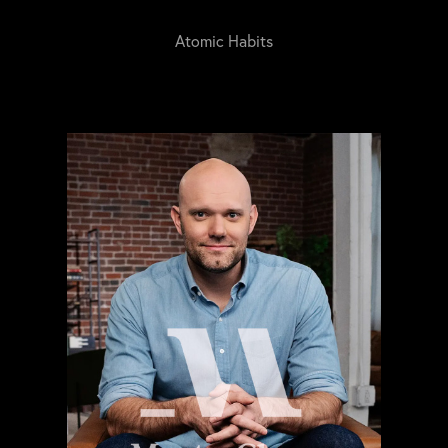
Atomic Habits