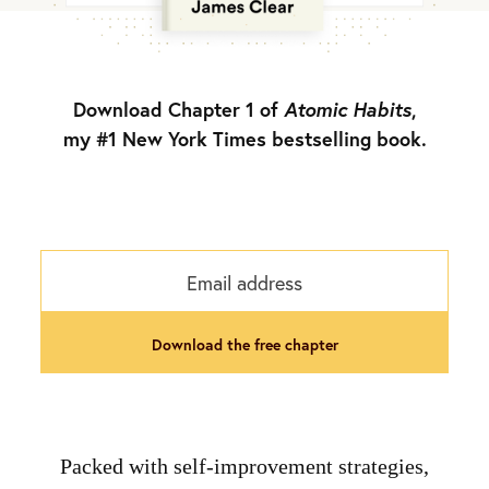
Download Chapter 1 of
Atomic Habits
,
my #1 New York Times bestselling book.
download the free chapter
Packed with self-improvement strategies,