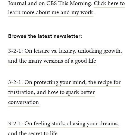
Journal and on CBS This Morning.
Click here to
learn more about me and my work
.
Browse the latest newsletter:
3-2-1: On leisure vs. luxury, unlocking growth,
and the many versions of a good life
3-2-1: On protecting your mind, the recipe for
frustration, and how to spark better
conversation
3-2-1: On feeling stuck, chasing your dreams,
and the secret to life