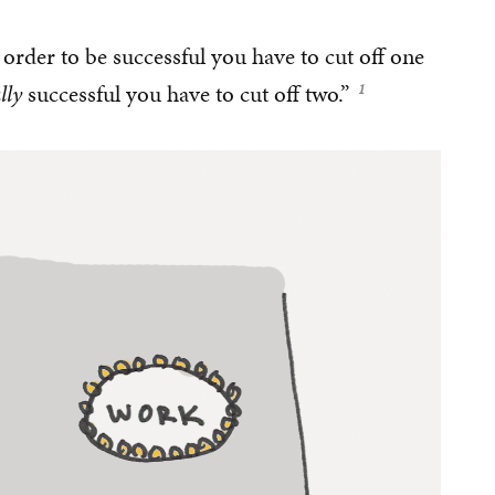
 order to be successful you have to cut off one
lly
successful you have to cut off two.”