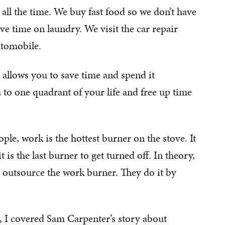
 all the time. We buy fast food so we don’t have
ve time on laundry. We visit the car repair
utomobile.
 allows you to save time and spend it
 to one quadrant of your life and free up time
le, work is the hottest burner on the stove. It
 is the last burner to get turned off. In theory,
 outsource the work burner. They do it by
, I covered Sam Carpenter’s story about