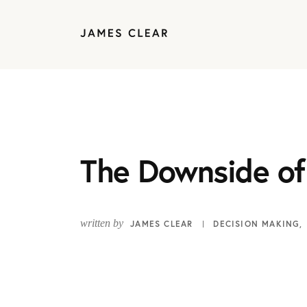
The Downside of
written by
JAMES CLEAR
DECISION MAKING