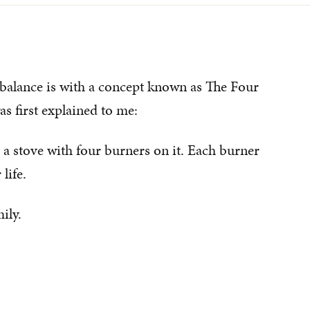
 balance is with a concept known as The Four
s first explained to me:
y a stove with four burners on it. Each burner
life.
ily.