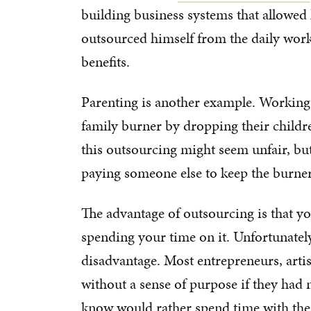
building business systems that allowed
outsourced himself from the daily work o
benefits.
Parenting is another example. Working 
family burner by dropping their children
this outsourcing might seem unfair, b
paying someone else to keep the burner
The advantage of outsourcing is that y
spending your time on it. Unfortunately
disadvantage. Most entrepreneurs, arti
without a sense of purpose if they had 
know would rather spend time with thei