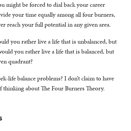
ou might be forced to dial back your career
ivide your time equally among all four burners,
er reach your full potential in any given area.
uld you rather live a life that is unbalanced, but
uld you rather live a life that is balanced, but
ven quadrant?
rk-life balance problems? I don’t claim to have
 of thinking about The Four Burners Theory.
s