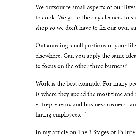
We outsource small aspects of our lives
to cook. We go to the dry cleaners to sa
shop so we don’t have to fix our own a
Outsourcing small portions of your life
elsewhere. Can you apply the same idea
to focus on the other three burners?
Work is the best example. For many peop
is where they spend the most time and it
entrepreneurs and business owners can
hiring employees.
In my article on
The 3 Stages of Failure