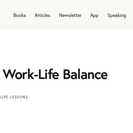
Books
Articles
Newsletter
App
Speaking
 Work-Life Balance
LIFE LESSONS