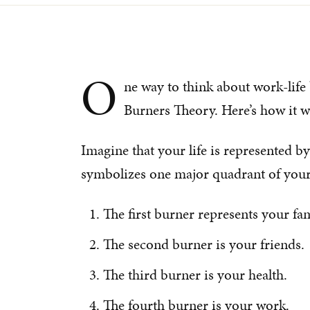
O
ne way to think about work-life
Burners Theory. Here’s how it wa
Imagine that your life is represented b
symbolizes one major quadrant of your 
The first burner represents your fam
The second burner is your friends.
The third burner is your health.
The fourth burner is your work.