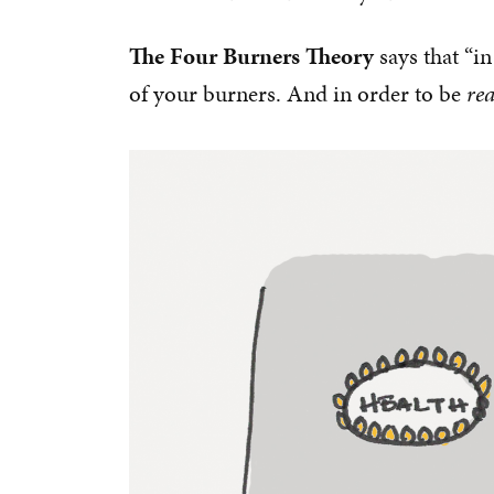
The Four Burners Theory
says that “in
of your burners. And in order to be
rea