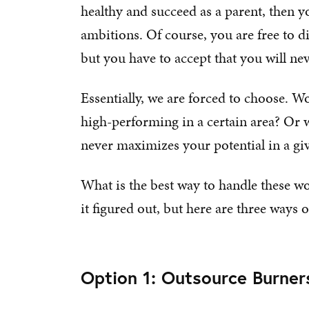
healthy and succeed as a parent, then y
ambitions. Of course, you are free to d
but you have to accept that you will nev
Essentially, we are forced to choose. Wo
high-performing in a certain area? Or wo
never maximizes your potential in a gi
What is the best way to handle these wo
it figured out, but here are three ways
Option 1: Outsource Burner