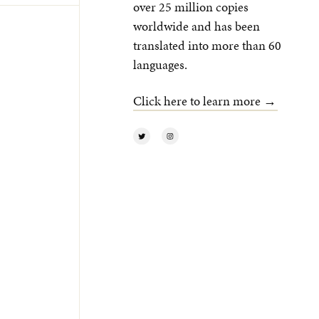
over 25 million copies
worldwide and has been
translated into more than 60
languages.
Click here to learn more →