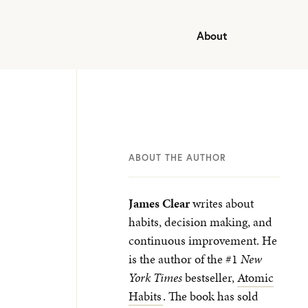
About
ABOUT THE AUTHOR
James Clear
writes about
habits, decision making, and
continuous improvement. He
is the author of the #1
New
York Times
bestseller,
Atomic
Habits
. The book has sold