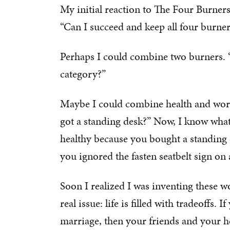
My initial reaction to The Four Burners
“Can I succeed and keep all four burne
Perhaps I could combine two burners. “
category?”
Maybe I could combine health and work. 
got a standing desk?” Now, I know what 
healthy because you bought a standing d
you ignored the fasten seatbelt sign on 
Soon I realized I was inventing these w
real issue: life is filled with tradeoffs.
marriage, then your friends and your he