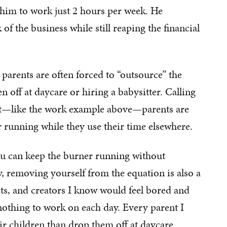
 him to work just 2 hours per week. He
f the business while still reaping the financial
parents are often forced to “outsource” the
 off at daycare or hiring a babysitter. Calling
ut—like the work example above—parents are
 running while they use their time elsewhere.
ou can keep the burner running without
, removing yourself from the equation is also a
sts, and creators I know would feel bored and
nothing to work on each day. Every parent I
r children than drop them off at daycare.