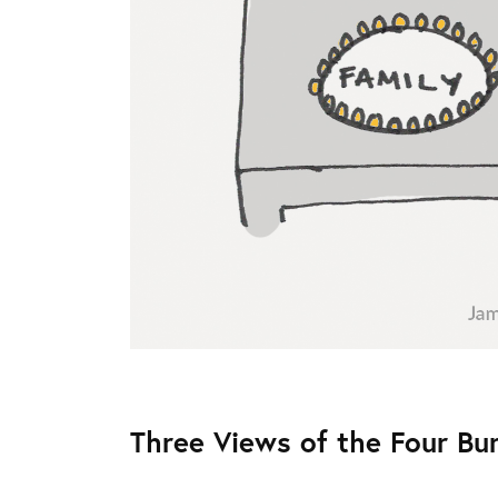
Three Views of the Four Bu