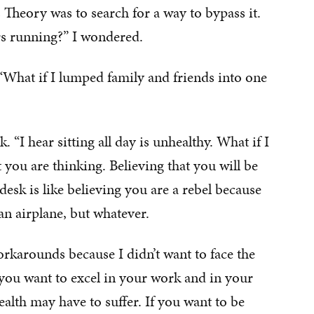
 Theory was to search for a way to bypass it.
rs running?” I wondered.
What if I lumped family and friends into one
“I hear sitting all day is unhealthy. What if I
you are thinking. Believing that you will be
esk is like believing you are a rebel because
an airplane, but whatever.
orkarounds because I didn’t want to face the
 If you want to excel in your work and in your
alth may have to suffer. If you want to be