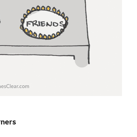
rners