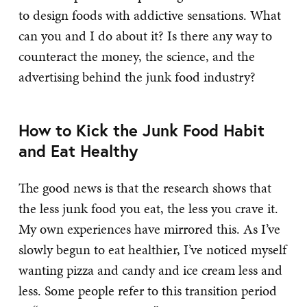
to design foods with addictive sensations. What
can you and I do about it? Is there any way to
counteract the money, the science, and the
advertising behind the junk food industry?
How to Kick the Junk Food Habit
and Eat Healthy
The good news is that the research shows that
the less junk food you eat, the less you crave it.
My own experiences have mirrored this. As I’ve
slowly begun to eat healthier, I’ve noticed myself
wanting pizza and candy and ice cream less and
less. Some people refer to this transition period