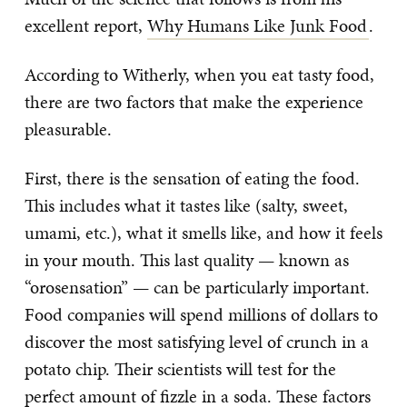
excellent report,
Why Humans Like Junk Food
.
According to Witherly, when you eat tasty food,
there are two factors that make the experience
pleasurable.
First, there is the sensation of eating the food.
This includes what it tastes like (salty, sweet,
umami, etc.), what it smells like, and how it feels
in your mouth. This last quality — known as
“orosensation” — can be particularly important.
Food companies will spend millions of dollars to
discover the most satisfying level of crunch in a
potato chip. Their scientists will test for the
perfect amount of fizzle in a soda. These factors