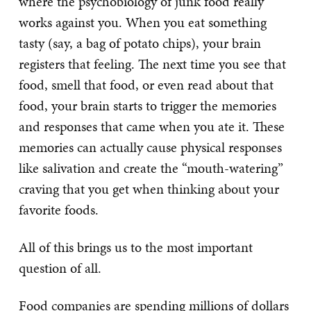
where the psychobiology of junk food really
works against you. When you eat something
tasty (say, a bag of potato chips), your brain
registers that feeling. The next time you see that
food, smell that food, or even read about that
food, your brain starts to trigger the memories
and responses that came when you ate it. These
memories can actually cause physical responses
like salivation and create the “mouth-watering”
craving that you get when thinking about your
favorite foods.
All of this brings us to the most important
question of all.
Food companies are spending millions of dollars