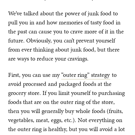
We’ve talked about the power of junk food to
pull you in and how memories of tasty food in
the past can cause you to crave more of it in the
future. Obviously, you can’t prevent yourself
from ever thinking about junk food, but there
are ways to reduce your cravings.
First, you can use my
“outer ring” strategy
to
avoid processed and packaged foods at the
grocery store. If you limit yourself to purchasing
foods that are on the outer ring of the store,
then you will generally buy whole foods (fruits,
vegetables, meat, eggs, etc.). Not everything on
the outer ring is healthy, but you will avoid a lot