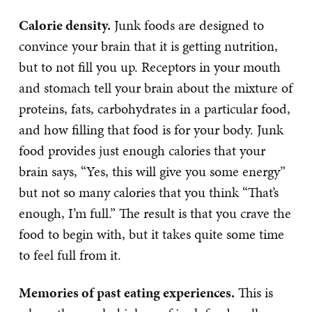
Calorie density.
Junk foods are designed to
convince your brain that it is getting nutrition,
but to not fill you up. Receptors in your mouth
and stomach tell your brain about the mixture of
proteins, fats, carbohydrates in a particular food,
and how filling that food is for your body. Junk
food provides just enough calories that your
brain says, “Yes, this will give you some energy”
but not so many calories that you think “That’s
enough, I’m full.” The result is that you crave the
food to begin with, but it takes quite some time
to feel full from it.
Memories of past eating experiences.
This is