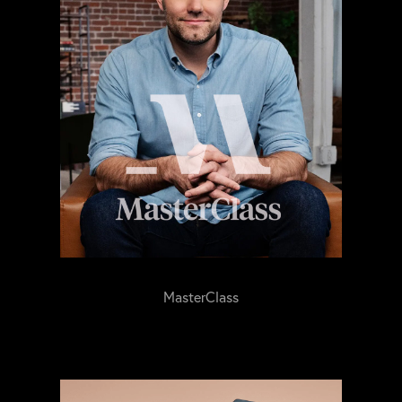
MasterClass