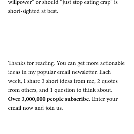
willpower” or should “just stop eating crap” is
short-sighted at best.
Thanks for reading. You can get more actionable
ideas in my popular email newsletter. Each
week, I share 3 short ideas from me, 2 quotes
from others, and 1 question to think about.
Over 3,000,000 people subscribe
. Enter your
email now and join us.