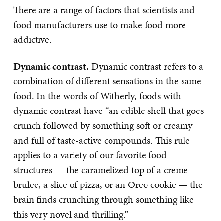
There are a range of factors that scientists and
food manufacturers use to make food more
addictive.
Dynamic contrast.
Dynamic contrast refers to a
combination of different sensations in the same
food. In the words of Witherly, foods with
dynamic contrast have “an edible shell that goes
crunch followed by something soft or creamy
and full of taste-active compounds. This rule
applies to a variety of our favorite food
structures — the caramelized top of a creme
brulee, a slice of pizza, or an Oreo cookie — the
brain finds crunching through something like
this very novel and thrilling.”