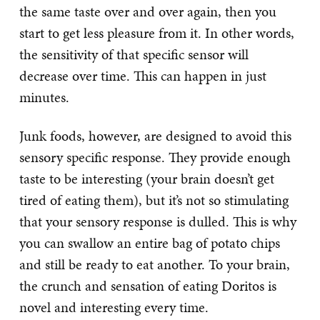
the same taste over and over again, then you
start to get less pleasure from it. In other words,
the sensitivity of that specific sensor will
decrease over time. This can happen in just
minutes.
Junk foods, however, are designed to avoid this
sensory specific response. They provide enough
taste to be interesting (your brain doesn’t get
tired of eating them), but it’s not so stimulating
that your sensory response is dulled. This is why
you can swallow an entire bag of potato chips
and still be ready to eat another. To your brain,
the crunch and sensation of eating Doritos is
novel and interesting every time.