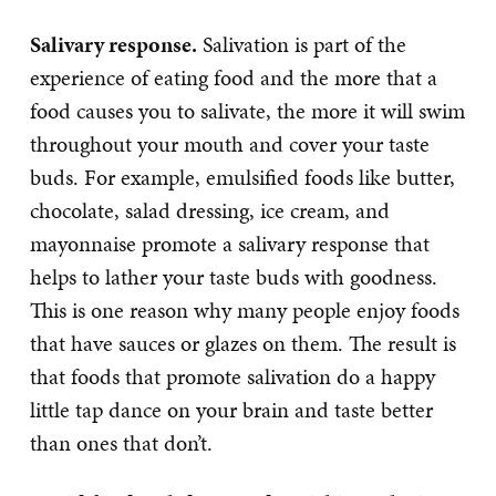
Salivary response.
Salivation is part of the
experience of eating food and the more that a
food causes you to salivate, the more it will swim
throughout your mouth and cover your taste
buds. For example, emulsified foods like butter,
chocolate, salad dressing, ice cream, and
mayonnaise promote a salivary response that
helps to lather your taste buds with goodness.
This is one reason why many people enjoy foods
that have sauces or glazes on them. The result is
that foods that promote salivation do a happy
little tap dance on your brain and taste better
than ones that don’t.