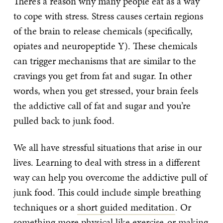
There’s a reason why many people eat as a way
to cope with stress. Stress causes certain regions
of the brain to release chemicals (specifically,
opiates and neuropeptide Y). These chemicals
can trigger mechanisms that are similar to the
cravings you get from fat and sugar. In other
words, when you get stressed, your brain feels
the addictive call of fat and sugar and you’re
pulled back to junk food.
We all have stressful situations that arise in our
lives. Learning to deal with stress in a different
way can help you overcome the addictive pull of
junk food. This could include simple breathing
techniques or a
short guided meditation
. Or
something more physical like
exercise
or
making