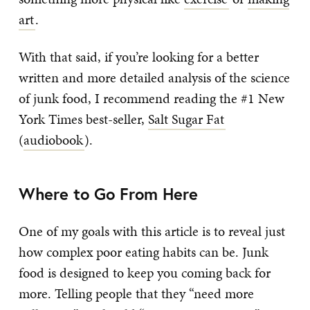
art
.
With that said, if you’re looking for a better
written and more detailed analysis of the science
of junk food, I recommend reading the #1 New
York Times best-seller,
Salt Sugar Fat
(
audiobook
).
Where to Go From Here
One of my goals with this article is to reveal just
how complex poor eating habits can be. Junk
food is designed to keep you coming back for
more. Telling people that they “need more