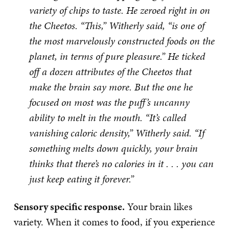
variety of chips to taste. He zeroed right in on
the Cheetos. “This,” Witherly said, “is one of
the most marvelously constructed foods on the
planet, in terms of pure pleasure.” He ticked
off a dozen attributes of the Cheetos that
make the brain say more. But the one he
focused on most was the puff’s uncanny
ability to melt in the mouth. “It’s called
vanishing caloric density,” Witherly said. “If
something melts down quickly, your brain
thinks that there’s no calories in it . . . you can
just keep eating it forever.”
Sensory specific response.
Your brain likes
variety. When it comes to food, if you experience