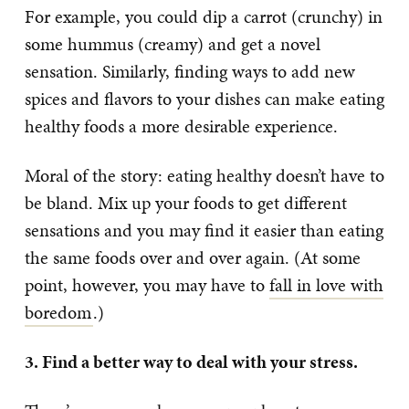
For example, you could dip a carrot (crunchy) in
some hummus (creamy) and get a novel
sensation. Similarly, finding ways to add new
spices and flavors to your dishes can make eating
healthy foods a more desirable experience.
Moral of the story: eating healthy doesn’t have to
be bland. Mix up your foods to get different
sensations and you may find it easier than eating
the same foods over and over again. (At some
point, however, you may have to
fall in love with
boredom
.)
3. Find a better way to deal with your stress.