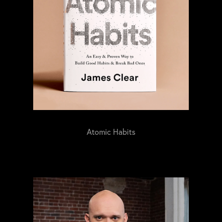
Atomic Habits