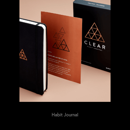
Habit Journal