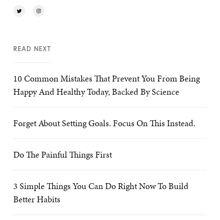
READ NEXT
10 Common Mistakes That Prevent You From Being
Happy And Healthy Today, Backed By Science
Forget About Setting Goals. Focus On This Instead.
Do The Painful Things First
3 Simple Things You Can Do Right Now To Build
Better Habits