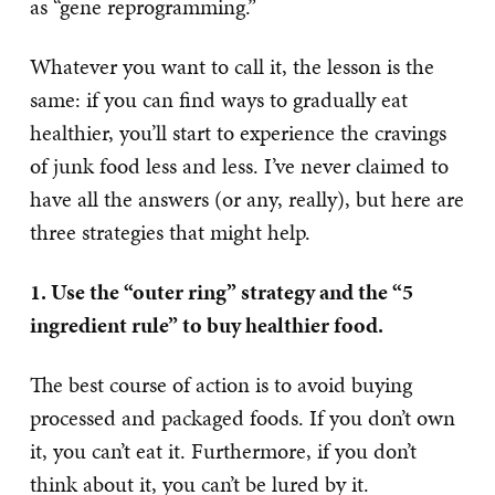
as “gene reprogramming.”
Whatever you want to call it, the lesson is the
same: if you can find ways to gradually eat
healthier, you’ll start to experience the cravings
of junk food less and less. I’ve never claimed to
have all the answers (or any, really), but here are
three strategies that might help.
1. Use the “outer ring” strategy and the “5
ingredient rule” to buy healthier food.
The best course of action is to avoid buying
processed and packaged foods. If you don’t own
it, you can’t eat it. Furthermore, if you don’t
think about it, you can’t be lured by it.