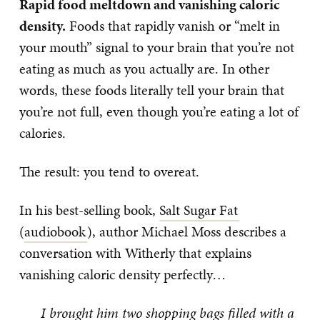
Rapid food meltdown and vanishing caloric
density.
Foods that rapidly vanish or “melt in
your mouth” signal to your brain that you’re not
eating as much as you actually are. In other
words, these foods literally tell your brain that
you’re not full, even though you’re eating a lot of
calories.
The result: you tend to overeat.
In his best-selling book,
Salt Sugar Fat
(
audiobook
), author Michael Moss describes a
conversation with Witherly that explains
vanishing caloric density perfectly…
I brought him two shopping bags filled with a