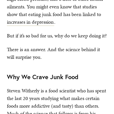
ailments. You might even know that studies
show that eating junk food has been linked to
increases in depression
.
But if it’s so bad for us, why do we keep doing it?
There is an answer. And the science behind it
will surprise you.
Why We Crave Junk Food
Steven Witherly is a food scientist who has spent
the last 20 years studying what makes certain
foods more addictive (and tasty) than others.
Much of the science that follows is from his