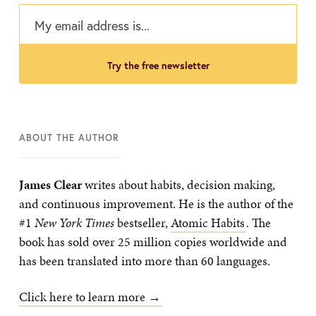
try the free newsletter
ABOUT THE AUTHOR
James Clear
writes about habits, decision making,
and continuous improvement. He is the author of the
#1
New York Times
bestseller,
Atomic Habits
. The
book has sold over 25 million copies worldwide and
has been translated into more than 60 languages.
Click here to learn more →