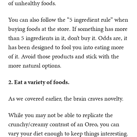
of unhealthy foods.
You can also follow the “5 ingredient rule” when
buying foods at the store. If something has more
than 5 ingredients in it, don’t buy it. Odds are, it
has been designed to fool you into eating more
of it. Avoid those products and stick with the
more natural options.
2. Eat a variety of foods.
As we covered earlier, the brain craves novelty.
While you may not be able to replicate the
crunchy/creamy contrast of an Oreo, you can
vary your diet enough to keep things interesting.