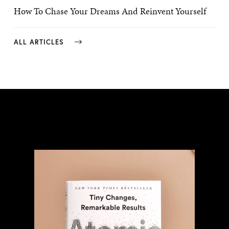
How To Chase Your Dreams And Reinvent Yourself
ALL ARTICLES