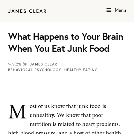
Menu
What Happens to Your Brain
When You Eat Junk Food
written by
JAMES CLEAR
BEHAVIORAL PSYCHOLOGY
HEALTHY EATING
M
ost of us know that junk food is
unhealthy. We know that poor
nutrition is related to heart problems,
high blood pressure, and a host of other health