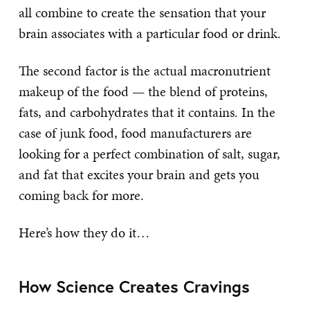
all combine to create the sensation that your
brain associates with a particular food or drink.
The second factor is the actual macronutrient
makeup of the food — the blend of proteins,
fats, and carbohydrates that it contains. In the
case of junk food, food manufacturers are
looking for a perfect combination of salt, sugar,
and fat that excites your brain and gets you
coming back for more.
Here’s how they do it…
How Science Creates Cravings