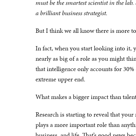
must be the smartest scientist in the lab.
a brilliant business strategist.
But I think we all know there is more to
In fact, when you start looking into it, 
nearly as big of a role as you might thi
that intelligence only accounts for 30%
extreme upper end.
What makes a bigger impact than talent
Research is starting to reveal that you
plays a more important role than anythi
business, and life. That’s good news b