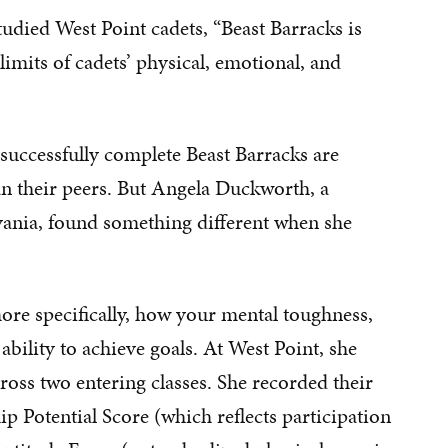
udied West Point cadets, “Beast Barracks is
 limits of cadets’ physical, emotional, and
successfully complete Beast Barracks are
han their peers. But Angela Duckworth, a
lvania, found something different when she
re specifically, how your mental toughness,
bility to achieve goals. At West Point, she
cross two entering classes. She recorded their
p Potential Score (which reflects participation