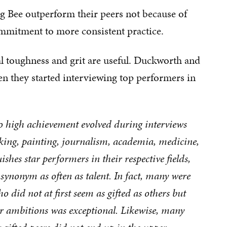
ng Bee outperform their peers not because of
ommitment to more consistent practice.
al toughness and grit are useful. Duckworth and
en they started interviewing top performers in
 to high achievement evolved during interviews
nking, painting, journalism, academia, medicine,
shes star performers in their respective fields,
e synonym as often as talent. In fact, many were
 did not at first seem as gifted as others but
r ambitions was exceptional. Likewise, many