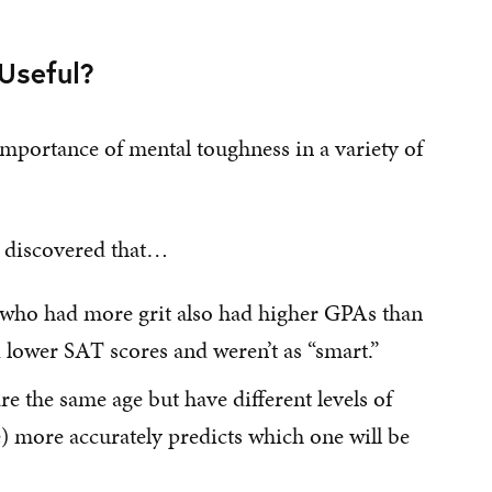
Useful?
importance of mental toughness in a variety of
he discovered that…
 who had more grit also had higher GPAs than
 lower SAT scores and weren’t as “smart.”
the same age but have different levels of
e) more accurately predicts which one will be