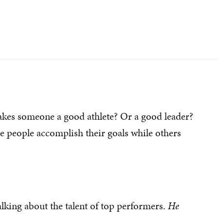
kes someone a good athlete? Or a good leader?
people accomplish their goals while others
lking about the talent of top performers.
He