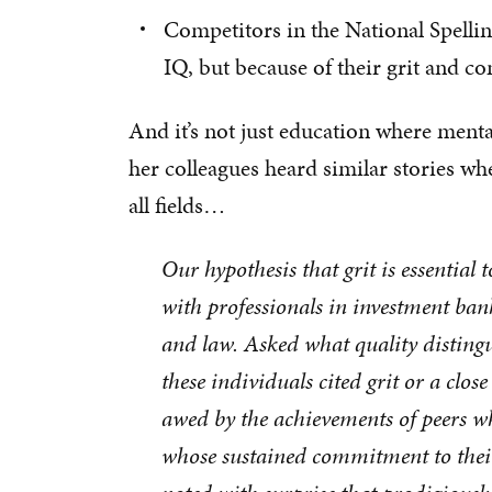
Competitors in the National Spelli
IQ, but because of their grit and c
And it’s not just education where ment
her colleagues heard similar stories wh
all fields…
Our hypothesis that grit is essential
with professionals in investment ba
and law. Asked what quality distingui
these individuals cited grit or a clos
awed by the achievements of peers who
whose sustained commitment to thei