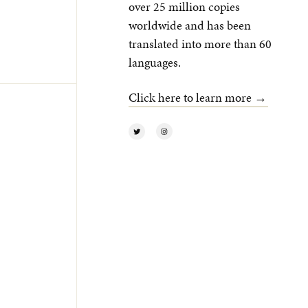
over 25 million copies
worldwide and has been
translated into more than 60
languages.
Click here to learn more →