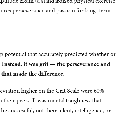
 Aptitude Exam (a standardized physical exercise
sures perseverance and passion for long–term
ip potential that accurately predicted whether or
.
Instead, it was grit — the perseverance and
that made the difference.
deviation higher on the Grit Scale were 60%
n their peers. It was mental toughness that
e successful, not their talent, intelligence, or