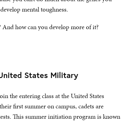
o develop mental toughness.
? And how can you develop more of it?
nited States Military
in the entering class at the United States
their first summer on campus, cadets are
 tests. This summer initiation program is known