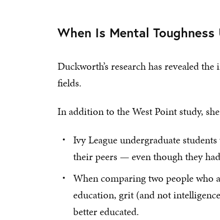
When Is Mental Toughness 
Duckworth’s research has revealed the 
fields.
In addition to the West Point study, s
Ivy League undergraduate students
their peers — even though they had
When comparing two people who are 
education, grit (and not intelligenc
better educated.