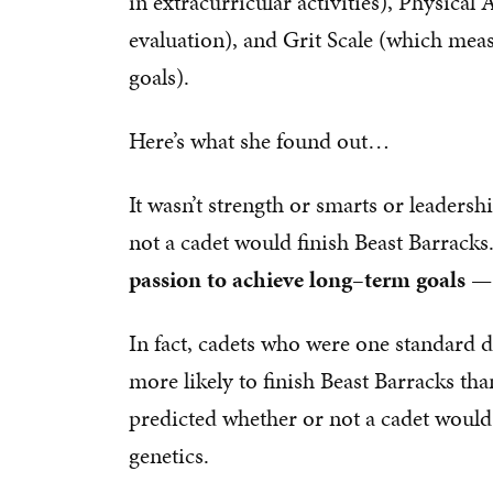
in extracurricular activities), Physical
evaluation), and Grit Scale (which mea
goals).
Here’s what she found out…
It wasn’t strength or smarts or leadersh
not a cadet would finish Beast Barracks
passion to achieve long–term goals — 
In fact, cadets who were one standard 
more likely to finish Beast Barracks tha
predicted whether or not a cadet would b
genetics.