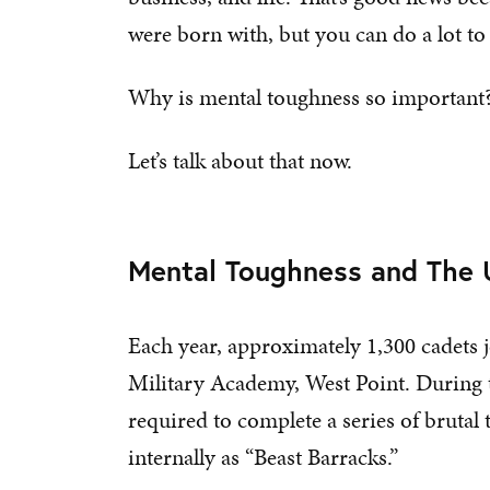
were born with, but you can do a lot t
Why is mental toughness so important
Let’s talk about that now.
Mental Toughness and The U
Each year, approximately 1,300 cadets jo
Military Academy, West Point. During 
required to complete a series of brutal
internally as “Beast Barracks.”