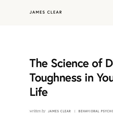
The Science of D
Toughness in You
Life
written by
JAMES CLEAR
BEHAVIORAL PSYCH