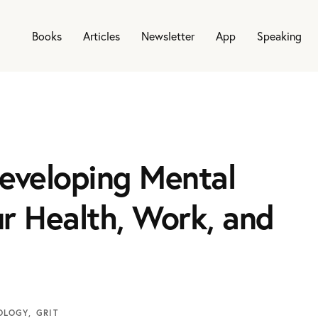
Books
Articles
Newsletter
App
Speaking
eveloping Mental
r Health, Work, and
OLOGY
GRIT