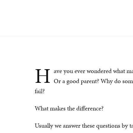
H
ave you ever wondered what ma
Or a good parent? Why do some 
fail?
What makes the difference?
Usually we answer these questions by ta