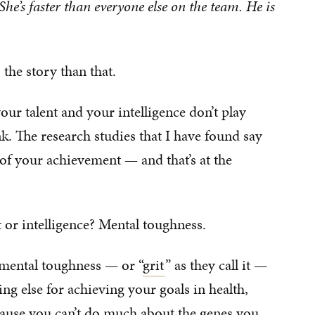
 She’s faster than everyone else on the team. He is
 the story than that.
your talent and your intelligence don’t play
nk. The research studies that I have found say
 of your achievement — and that’s at the
 or intelligence? Mental toughness.
r mental toughness — or “
grit
” as they call it —
ng else for achieving your goals in health,
ecause you can’t do much about the genes you