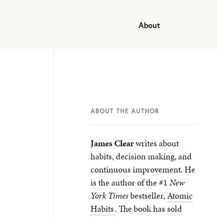
About
ABOUT THE AUTHOR
James Clear
writes about
habits, decision making, and
continuous improvement. He
is the author of the #1
New
York Times
bestseller,
Atomic
Habits
. The book has sold