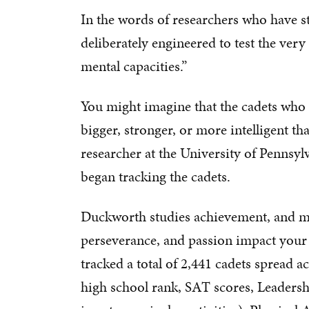
In the words of researchers who have st
deliberately engineered to test the very
mental capacities.”
You might imagine that the cadets who 
bigger, stronger, or more intelligent t
researcher at the University of Pennsy
began tracking the cadets.
Duckworth studies achievement, and mo
perseverance, and passion impact your a
tracked a total of 2,441 cadets spread a
high school rank, SAT scores, Leadershi