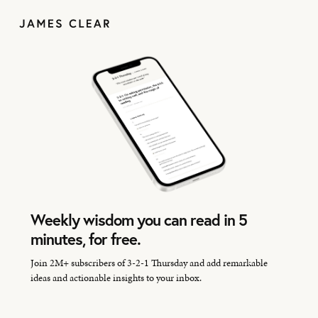
Weekly wisdom you can read in 5
minutes, for free.
Join 2M+ subscribers of 3-2-1 Thursday and add remarkable
ideas and actionable insights to your inbox.