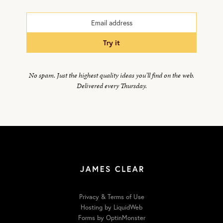
try it
No spam. Just the highest quality ideas you’ll find on the web.
Delivered every Thursday.
Privacy & Terms of Use
Hosting by LiquidWeb
Forms by OptinMonster