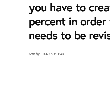
you have to creat
percent in order 
needs to be revi
sent by
JAMES CLEAR