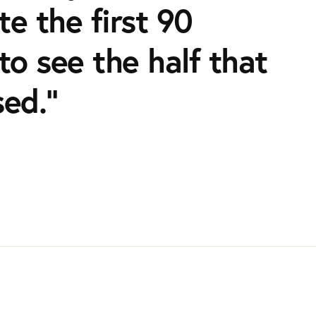
e the first 90
to see the half that
sed.”