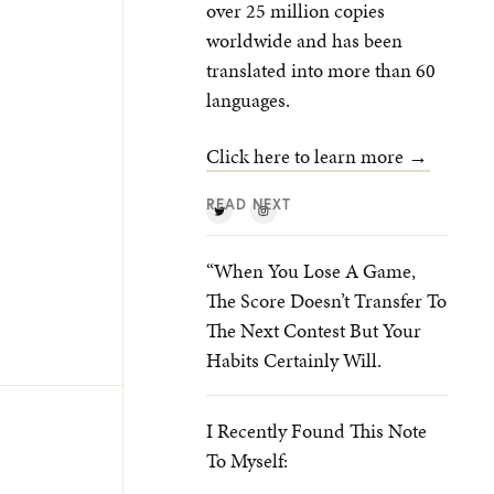
over 25 million copies
worldwide and has been
translated into more than 60
languages.
Click here to learn more →
READ NEXT
“When You Lose A Game,
The Score Doesn’t Transfer To
The Next Contest But Your
Habits Certainly Will.
I Recently Found This Note
To Myself: