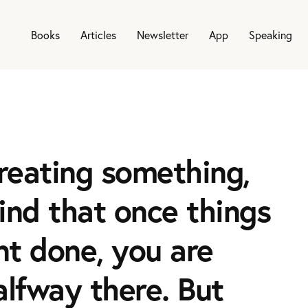
Books
Articles
Newsletter
App
Speaking
reating something,
find that once things
t done, you are
alfway there. But