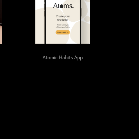
Atomic Habits App