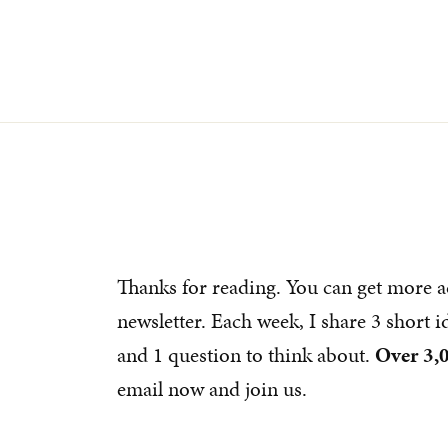
Thanks for reading. You can get more a
newsletter. Each week, I share 3 short 
and 1 question to think about.
Over 3,
email now and join us.