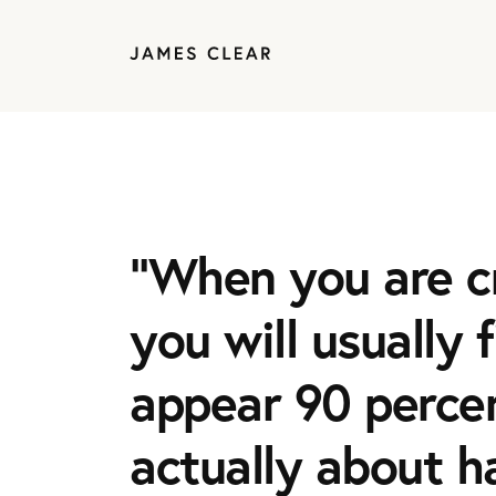
“When you are c
you will usually 
appear 90 percen
actually about h