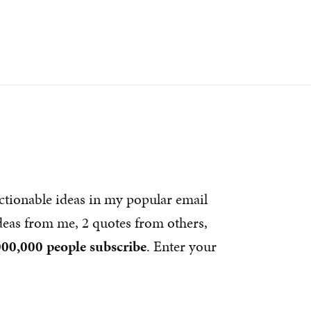
ctionable ideas in my popular email
ideas from me, 2 quotes from others,
000,000 people subscribe
. Enter your