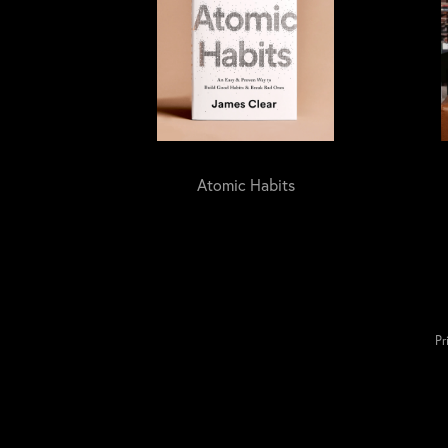
Atomic Habits
Pr