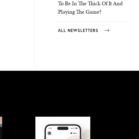
To Be In The Thick Of It And
Playing The Game?
ALL NEWSLETTERS