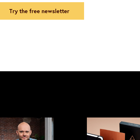
try the free newsletter