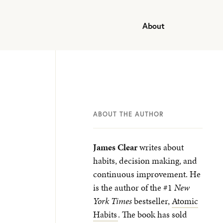
About
ABOUT THE AUTHOR
James Clear
writes about
habits, decision making, and
continuous improvement. He
is the author of the #1
New
York Times
bestseller,
Atomic
Habits
. The book has sold