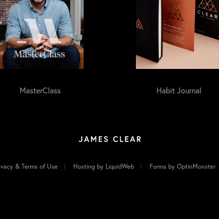
MasterClass
Habit Journal
ivacy & Terms of Use
Hosting by LiquidWeb
Forms by OptinMonster