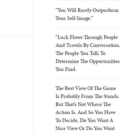
“You Will Rarely Outperform
Your Self-Image.”
“Luck Flows Through People
And Travels By Conversation.
The People You Talk To
Determine The Opportunities
You Find.
The Best View Of The Game
Is Probably From The Stands.
But That’s Not Where The
Action Is. And So You Have
To Decide, Do You Want A
Nice View Or Do You Want