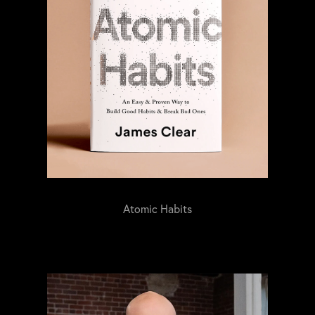
Atomic Habits