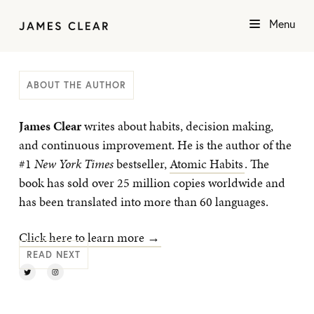
Menu
ABOUT THE AUTHOR
James Clear
writes about habits, decision making,
and continuous improvement. He is the author of the
#1
New York Times
bestseller,
Atomic Habits
. The
book has sold over 25 million copies worldwide and
has been translated into more than 60 languages.
Click here to learn more →
READ NEXT