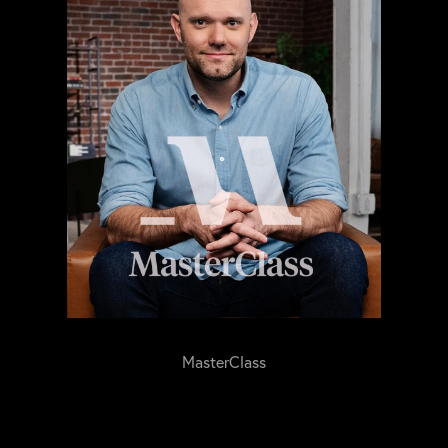
MasterClass