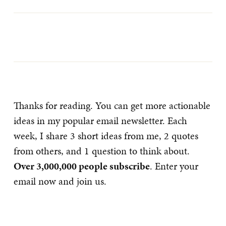
Thanks for reading. You can get more actionable
ideas in my popular email newsletter. Each
week, I share 3 short ideas from me, 2 quotes
from others, and 1 question to think about.
Over 3,000,000 people subscribe
. Enter your
email now and join us.