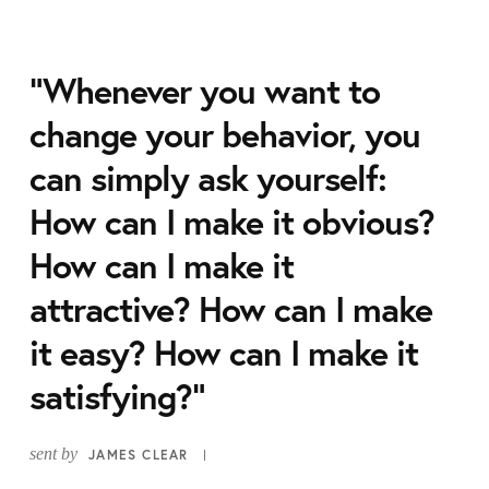
“Whenever you want to
change your behavior, you
can simply ask yourself:
How can I make it obvious?
How can I make it
attractive? How can I make
it easy? How can I make it
satisfying?”
sent by
JAMES CLEAR