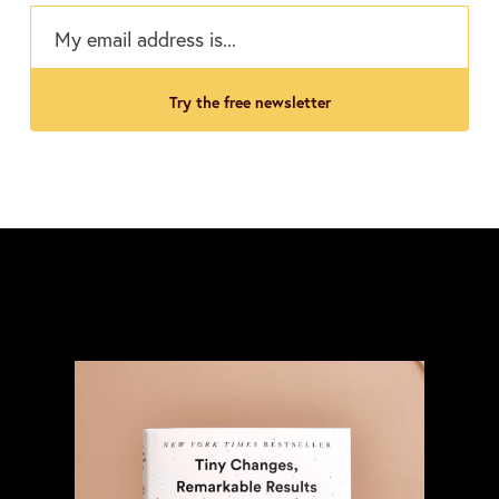
try the free newsletter