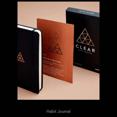
Habit Journal