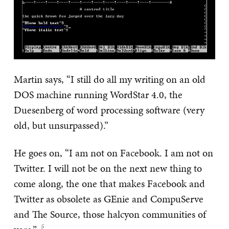
Martin says, “I still do all my writing on an old
DOS machine running WordStar 4.0, the
Duesenberg of word processing software (very
old, but unsurpassed).”
He goes on, “I am not on Facebook. I am not on
Twitter. I will not be on the next new thing to
come along, the one that makes Facebook and
Twitter as obsolete as GEnie and CompuServe
and The Source, those halcyon communities of