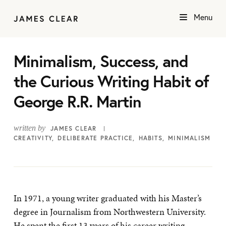
Menu
Minimalism, Success, and
the Curious Writing Habit of
George R.R. Martin
written by
JAMES CLEAR
CREATIVITY
DELIBERATE PRACTICE
HABITS
MINIMALISM
In 1971, a young writer graduated with his Master’s
degree in Journalism from Northwestern University.
He spent the first 13 years of his career writing