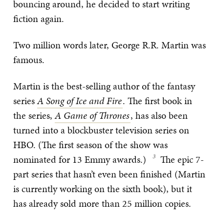
bouncing around, he decided to start writing
fiction again.
Two million words later, George R.R. Martin was
famous.
Martin is the best-selling author of the fantasy
series
A Song of Ice and Fire
. The first book in
the series,
A Game of Thrones
, has also been
turned into a blockbuster television series on
HBO. (The first season of the show was
nominated for 13 Emmy awards.)
The epic 7-
part series that hasn’t even been finished (Martin
is currently working on the sixth book), but it
has already sold more than 25 million copies.