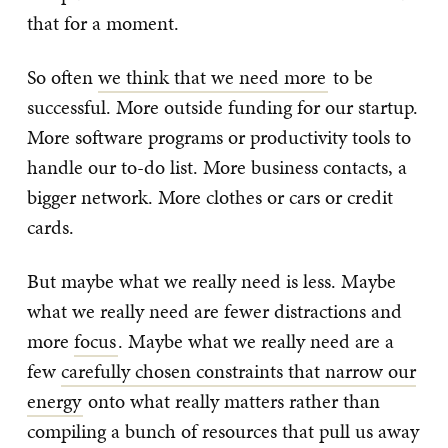
that for a moment.
So often
we think that we need more
to be
successful. More outside funding for our startup.
More software programs or productivity tools to
handle our to-do list. More business contacts, a
bigger network. More clothes or cars or credit
cards.
But maybe what we really need is less. Maybe
what we really need are fewer distractions and
more
focus
. Maybe what we really need are a
few
carefully chosen constraints that narrow our
energy
onto what really matters rather than
compiling a bunch of resources that pull us away