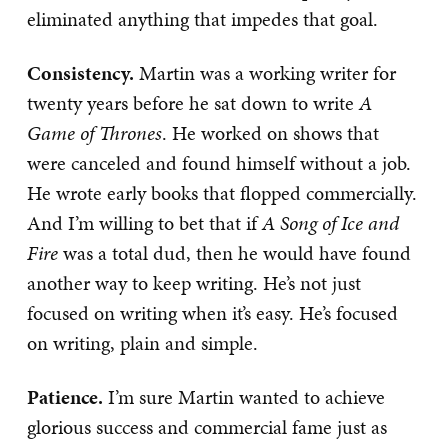
eliminated anything that impedes that goal.
Consistency.
Martin was a working writer for
twenty years before he sat down to write
A
Game of Thrones
. He worked on shows that
were canceled and found himself without a job.
He wrote early books that flopped commercially.
And I’m willing to bet that if
A Song of Ice and
Fire
was a total dud, then he would have found
another way to keep writing. He’s not just
focused on writing when it’s easy. He’s focused
on writing, plain and simple.
Patience.
I’m sure Martin wanted to achieve
glorious success and commercial fame just as