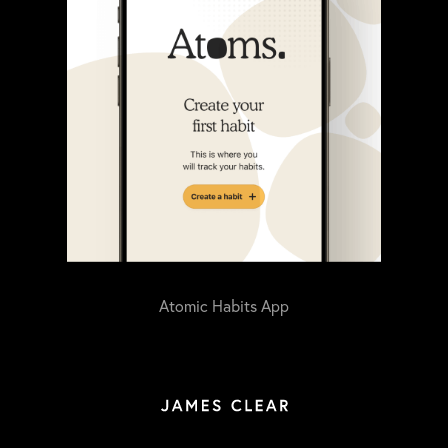
Atomic Habits App