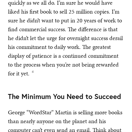
quickly as we all do. I’m sure he would have
liked his first book to sell 25 million copies. I’m
sure he didn’t want to put in 20 years of work to
find commercial success. The difference is that
he didn’t let the urge for overnight success derail
his commitment to daily work. The greatest
display of patience is a continued commitment
to the process when you’re not being rewarded
for it yet.
The Minimum You Need to Succeed
George “WordStar” Martin is selling more books
than nearly anyone on the planet and his
computer can’t even send an email. Think about