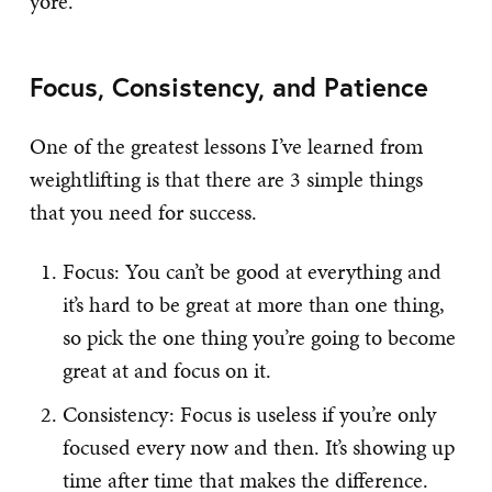
yore.”
Focus, Consistency, and Patience
One of the greatest lessons I’ve learned from
weightlifting is that there are 3 simple things
that you need for success.
Focus: You can’t be good at everything and
it’s hard to be great at more than one thing,
so pick the one thing you’re going to become
great at and focus on it.
Consistency: Focus is useless if you’re only
focused every now and then. It’s showing up
time after time that makes the difference.