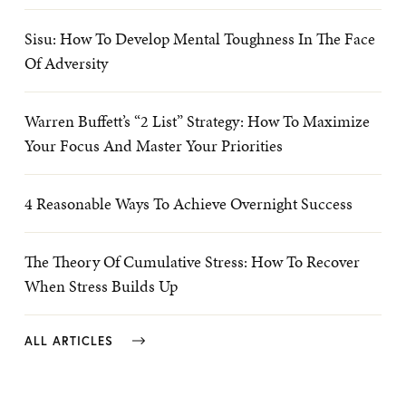
Sisu: How To Develop Mental Toughness In The Face
Of Adversity
Warren Buffett’s “2 List” Strategy: How To Maximize
Your Focus And Master Your Priorities
4 Reasonable Ways To Achieve Overnight Success
The Theory Of Cumulative Stress: How To Recover
When Stress Builds Up
ALL ARTICLES