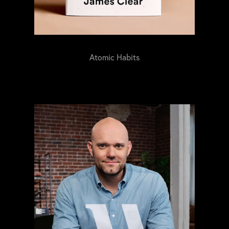
Atomic Habits