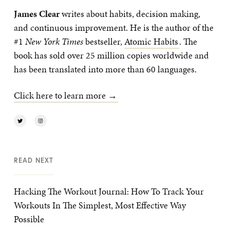
James Clear
writes about habits, decision making,
and continuous improvement. He is the author of the
#1
New York Times
bestseller,
Atomic Habits
. The
book has sold over 25 million copies worldwide and
has been translated into more than 60 languages.
Click here to learn more →
READ NEXT
Hacking The Workout Journal: How To Track Your
Workouts In The Simplest, Most Effective Way
Possible