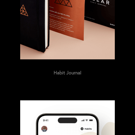
Habit Journal