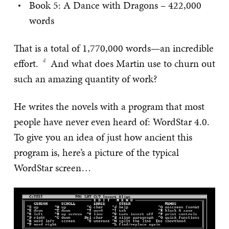
Book 5: A Dance with Dragons – 422,000
words
That is a total of 1,770,000 words—an incredible
effort.
And what does Martin use to churn out
such an amazing quantity of work?
He writes the novels with a program that most
people have never even heard of: WordStar 4.0.
To give you an idea of just how ancient this
program is, here’s a picture of the typical
WordStar screen…