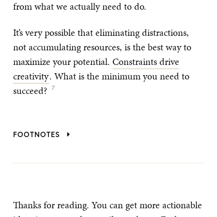
from what we actually need to do.
It’s very possible that eliminating distractions,
not accumulating resources, is the best way to
maximize your potential.
Constraints drive
creativity
. What is the minimum you need to
succeed?
FOOTNOTES
Thanks for reading. You can get more actionable