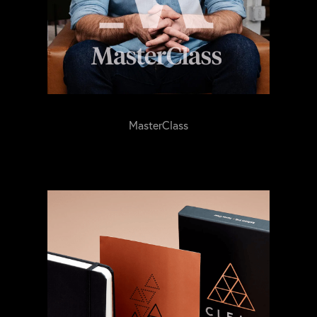
MasterClass