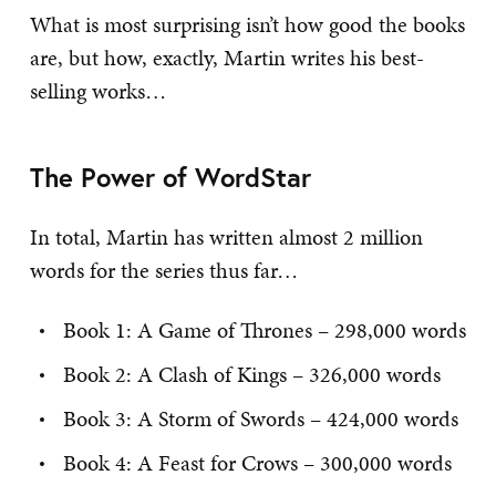
What is most surprising isn’t how good the books
are, but how, exactly, Martin writes his best-
selling works…
The Power of WordStar
In total, Martin has written almost 2 million
words for the series thus far…
Book 1: A Game of Thrones – 298,000 words
Book 2: A Clash of Kings – 326,000 words
Book 3: A Storm of Swords – 424,000 words
Book 4: A Feast for Crows – 300,000 words