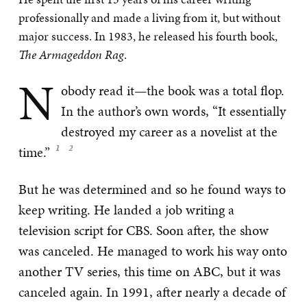
professionally and made a living from it, but without
major success. In 1983, he released his fourth book,
The Armageddon Rag
.
N
obody read it—the book was a total flop.
In the author’s own words, “It essentially
destroyed my career as a novelist at the
time.”
But he was determined and so he found ways to
keep writing. He landed a job writing a
television script for CBS. Soon after, the show
was canceled. He managed to work his way onto
another TV series, this time on ABC, but it was
canceled again. In 1991, after nearly a decade of