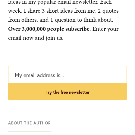
ideas in my popular email newsletter. Each
week, I share 3 short ideas from me, 2 quotes
from others, and 1 question to think about.
Over 3,000,000 people subscribe
. Enter your
email now and join us.
try the free newsletter
ABOUT THE AUTHOR