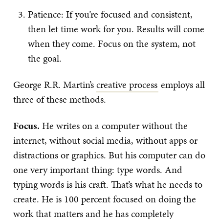
Patience: If you’re focused and consistent,
then let time work for you. Results will come
when they come. Focus on the system, not
the goal.
George R.R. Martin’s
creative process
employs all
three of these methods.
Focus.
He writes on a computer without the
internet, without social media, without apps or
distractions or graphics. But his computer can do
one very important thing: type words. And
typing words is his craft. That’s what he needs to
create. He is 100 percent focused on doing the
work that matters and he has completely