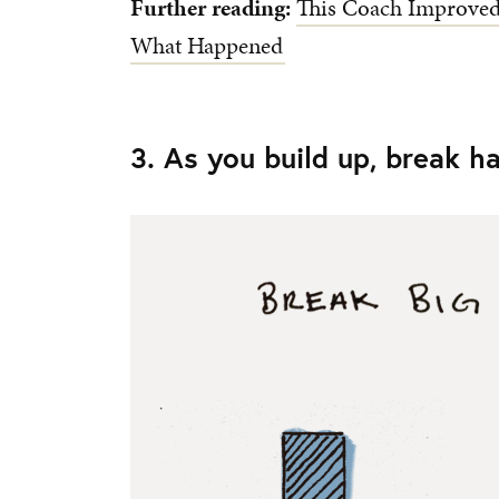
Further reading:
This Coach Improved 
What Happened
3. As you build up, break h