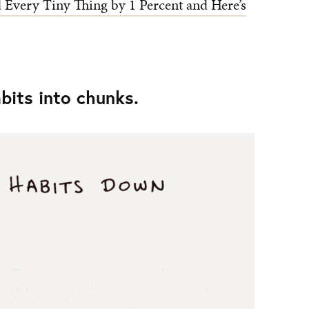
Every Tiny Thing by 1 Percent and Here’s
abits into chunks.