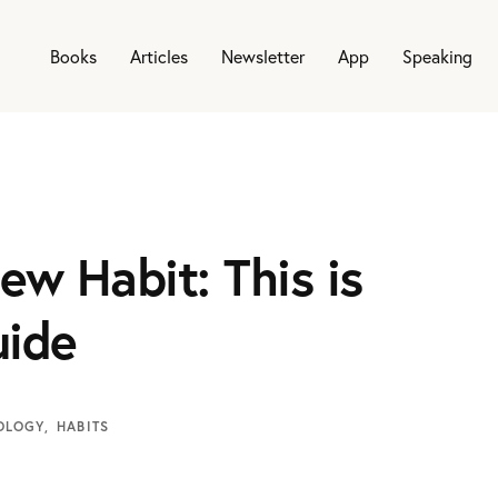
Books
Articles
Newsletter
App
Speaking
ew Habit: This is
uide
OLOGY
HABITS