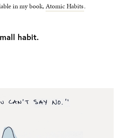
lable in my book,
Atomic Habits
.
small habit.