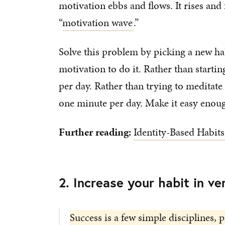
motivation ebbs and flows. It rises and f
“
motivation wave
.”
Solve this problem by picking a new hab
motivation to do it. Rather than starti
per day. Rather than trying to meditate 
one minute per day. Make it easy enoug
Further reading:
Identity-Based Habits
2. Increase your habit in ve
Success is a few simple disciplines, p