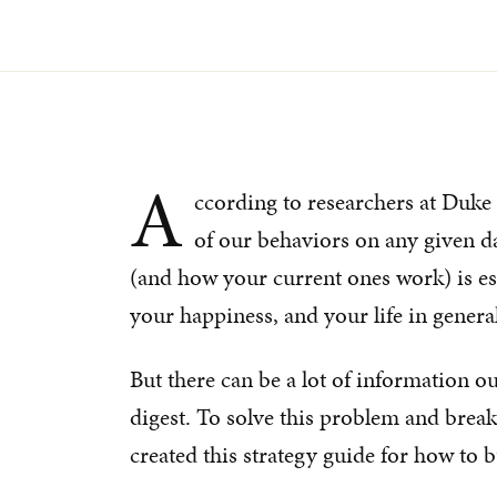
A
ccording to researchers at Duke 
of our behaviors on any given d
(and how your current ones work) is es
your happiness, and your life in general
But there can be a lot of information ou
digest. To solve this problem and brea
created this strategy guide for how to bu