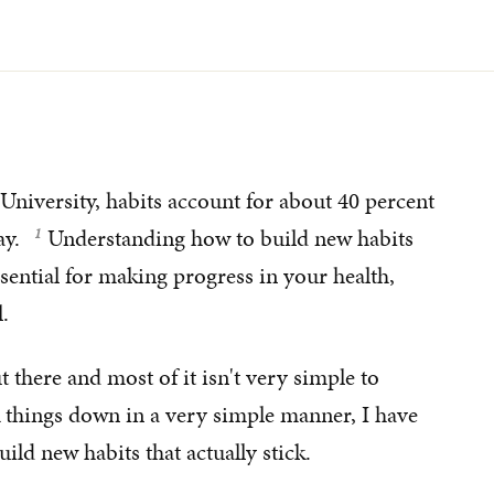
University, habits account for about 40 percent
ay.
Understanding how to build new habits
sential for making progress in your health,
.
t there and most of it isn't very simple to
k things down in a very simple manner, I have
ild new habits that actually stick.