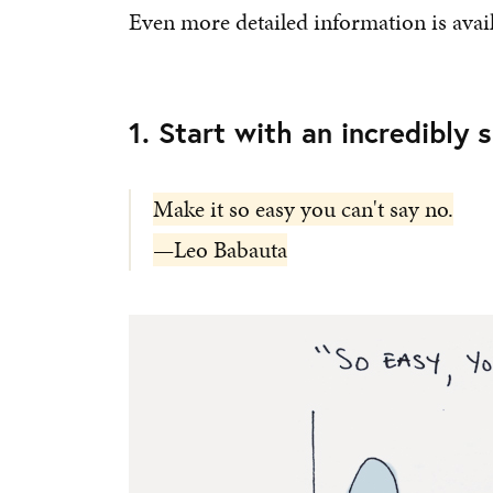
Even more detailed information is avai
1. Start with an incredibly 
Make it so easy you can't say no.
—Leo Babauta