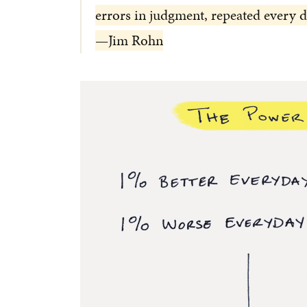
errors in judgment, repeated every d
—Jim Rohn