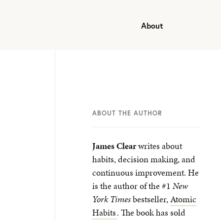
About
ABOUT THE AUTHOR
James Clear
writes about
habits, decision making, and
continuous improvement. He
is the author of the #1
New
York Times
bestseller,
Atomic
Habits
. The book has sold