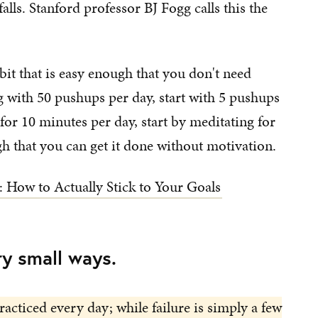
alls. Stanford professor BJ Fogg calls this the
it that is easy enough that you don't need
ng with 50 pushups per day, start with 5 pushups
for 10 minutes per day, start by meditating for
h that you can get it done without motivation.
: How to Actually Stick to Your Goals
ry small ways.
racticed every day; while failure is simply a few