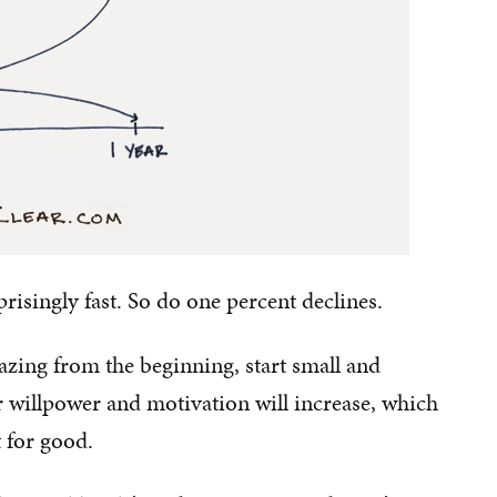
singly fast. So do one percent declines.
zing from the beginning, start small and
 willpower and motivation will increase, which
t for good.