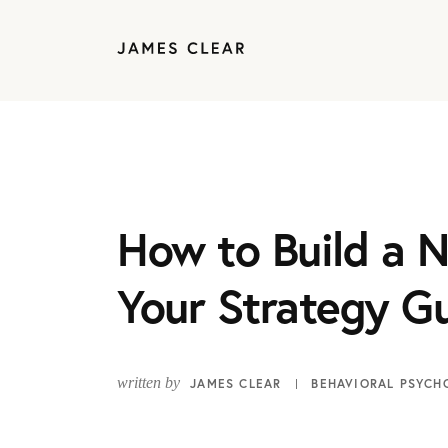
How to Build a N
Your Strategy G
written by
JAMES CLEAR
BEHAVIORAL PSYCH