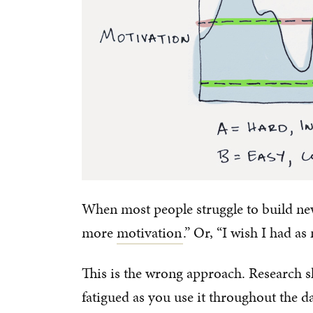
When most people struggle to build new 
more
motivation
.” Or, “I wish I had a
This is the wrong approach. Research 
fatigued as you use it throughout the da