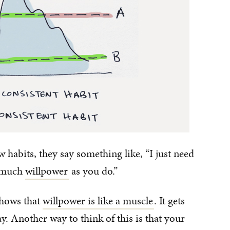
habits, they say something like, “I just need
s much
willpower
as you do.”
shows that
willpower is like a muscle
. It gets
y. Another way to think of this is that your