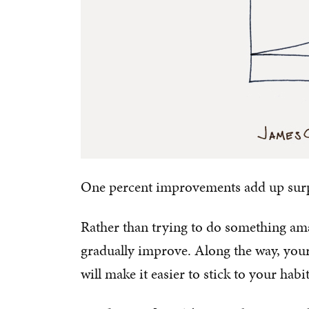
One percent improvements add up surpri
Rather than trying to do something ama
gradually improve. Along the way, your
will make it easier to stick to your habi