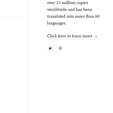
over 25 million copies
worldwide and has been
translated into more than 60
languages.
Click here to learn more →