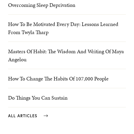
Overcoming Sleep Deprivation
How To Be Motivated Every Day: Lessons Learned
From Twyla Tharp
Masters Of Habit: The Wisdom And Writing Of Maya
Angelou
How To Change The Habits Of 107,000 People
Do Things You Can Sustain
ALL ARTICLES