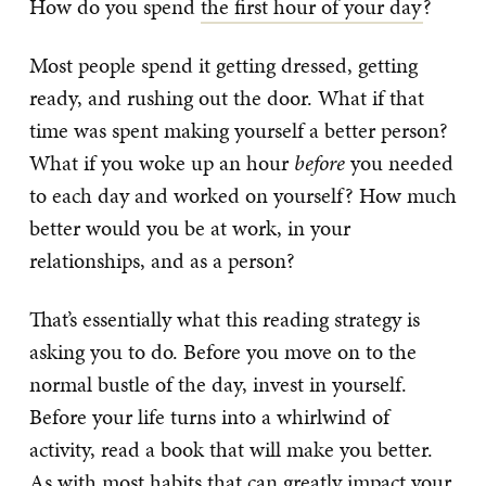
How do you spend
the first hour of your day
?
Most people spend it getting dressed, getting
ready, and rushing out the door. What if that
time was spent making yourself a better person?
What if you woke up an hour
before
you needed
to each day and worked on yourself? How much
better would you be at work, in your
relationships, and as a person?
That’s essentially what this reading strategy is
asking you to do. Before you move on to the
normal bustle of the day, invest in yourself.
Before your life turns into a whirlwind of
activity, read a book that will make you better.
As with most habits that can greatly impact your