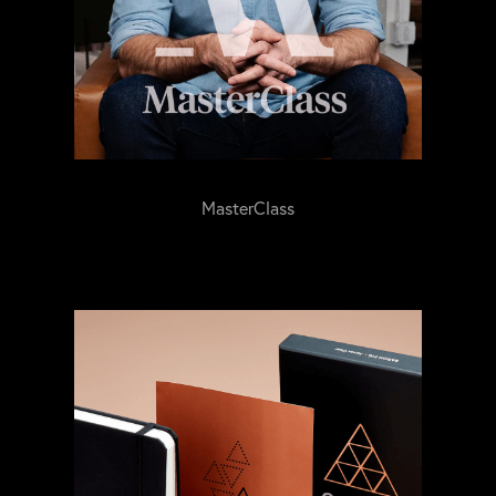
MasterClass