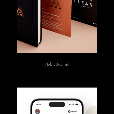
Habit Journal