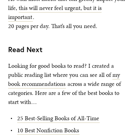
life,
this will never feel urgent, but it is
important
.
20 pages per day. That’s all you need.
Read Next
Looking for good books to read? I created a
public reading list where you can see all of
my
book recommendations
across a wide range of
categories. Here are a few of the best books to
start with…
25 Best-Selling Books of All-Time
10 Best Nonfiction Books