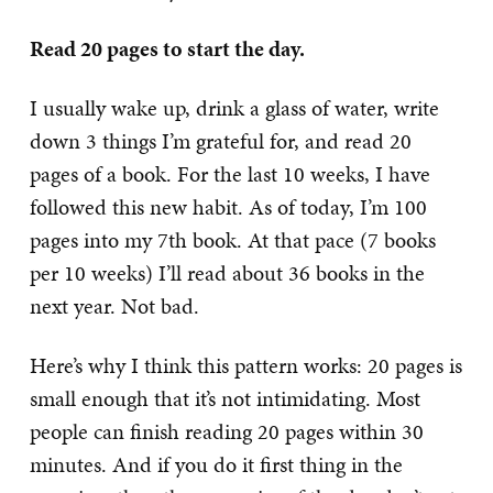
Read 20 pages to start the day.
I usually wake up, drink a glass of water, write
down 3 things I’m grateful for, and read 20
pages of a book. For the last 10 weeks, I have
followed this new habit. As of today, I’m 100
pages into my 7th book. At that pace (7 books
per 10 weeks) I’ll read about 36 books in the
next year. Not bad.
Here’s why I think this pattern works: 20 pages is
small enough that it’s not intimidating. Most
people can finish reading 20 pages within 30
minutes. And if you do it first thing in the