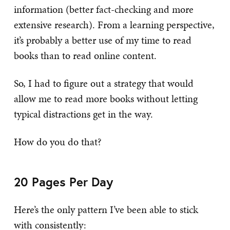
information (better fact-checking and more
extensive research). From a learning perspective,
it’s probably a better use of my time to read
books than to read online content.
So, I had to figure out a strategy that would
allow me to read more books without letting
typical distractions get in the way.
How do you do that?
20 Pages Per Day
Here’s the only pattern I’ve been able to stick
with consistently: