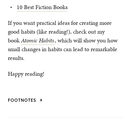
10 Best Fiction Books
If you want practical ideas for creating more
good habits (like reading!), check out my
book
Atomic
Habits
, which will show you how
small changes in habits can lead to remarkable
results.
Happy reading!
FOOTNOTES