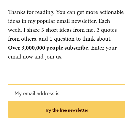
Thanks for reading. You can get more actionable
ideas in my popular email newsletter. Each
week, I share 3 short ideas from me, 2 quotes
from others, and 1 question to think about.
Over 3,000,000 people subscribe
. Enter your
email now and join us.
try the free newsletter