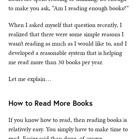
to make you ask, “Am I reading enough books?”
When I asked myself that question recently, I
realized that there were some simple reasons I
wasn’t reading as much as I would like to, and I
developed a reasonable system that is helping
me read more than 30 books per year.
Let me explain…
How to Read More Books
If you know how to read, then reading books is
relatively easy. You simply have to make time to
read. Easier said than done, of course.