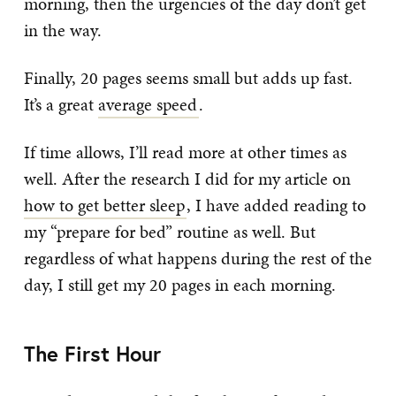
morning, then the urgencies of the day don’t get
in the way.
Finally, 20 pages seems small but adds up fast.
It’s a great
average speed
.
If time allows, I’ll read more at other times as
well. After the research I did for my article on
how to get better sleep
, I have added reading to
my “prepare for bed” routine as well. But
regardless of what happens during the rest of the
day, I still get my 20 pages in each morning.
The First Hour