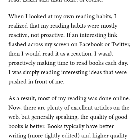
When I looked at my own reading habits, I
realized that my reading habits were mostly
reactive, not proactive. If an interesting link
flashed across my screen on Facebook or Twitter,
then I would read it as a reaction. I wasn’t
proactively making time to read books each day.
I was simply reading interesting ideas that were
pushed in front of me.
As a result, most of my reading was done online.
Now, there are plenty of excellent articles on the
web, but generally speaking, the quality of good
books is better. Books typically have better
writing (more tightly edited) and higher quality