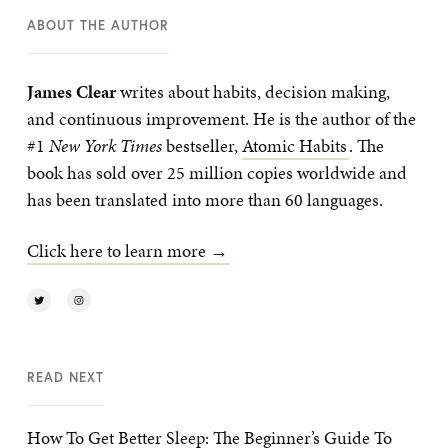
ABOUT THE AUTHOR
James Clear
writes about habits, decision making,
and continuous improvement. He is the author of the
#1
New York Times
bestseller,
Atomic Habits
. The
book has sold over 25 million copies worldwide and
has been translated into more than 60 languages.
Click here to learn more →
READ NEXT
How To Get Better Sleep: The Beginner’s Guide To