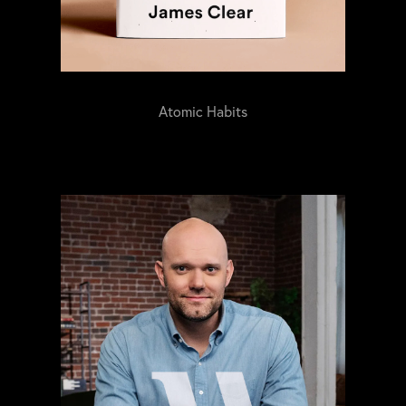
Atomic Habits