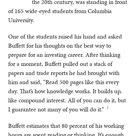
the 20th century, was standing in front
of 165 wide-eyed students from Columbia
University.
One of the students raised his hand and asked
Buffett for his thoughts on the best way to
prepare for an investing career. After thinking
for a moment, Buffett pulled out a stack of
papers and trade reports he had brought with
him and said, “Read 500 pages like this every
day. That’s how knowledge works. It builds up,
like compound interest. All of you can do it, but
I guarantee not many of you will do it.”
Buffett estimates that 80 percent of his working
hours are spent reading or thinking. It’s enough