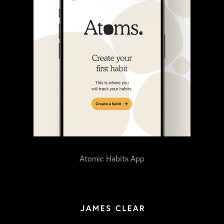
Atomic Habits App