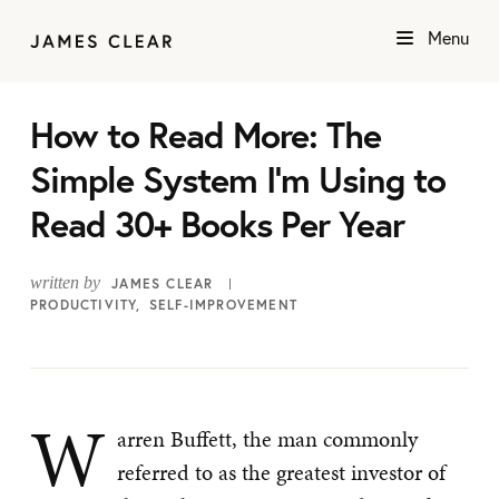
Menu
How to Read More: The
Simple System I’m Using to
Read 30+ Books Per Year
written by
JAMES CLEAR
PRODUCTIVITY
SELF-IMPROVEMENT
W
arren Buffett, the man commonly
referred to as the greatest investor of