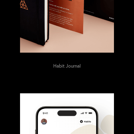
Habit Journal