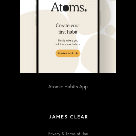
Atomic Habits App
Privacy & Terms of Use