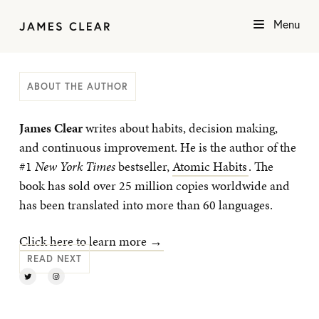
Menu
ABOUT THE AUTHOR
James Clear
writes about habits, decision making,
and continuous improvement. He is the author of the
#1
New York Times
bestseller,
Atomic Habits
. The
book has sold over 25 million copies worldwide and
has been translated into more than 60 languages.
Click here to learn more →
READ NEXT