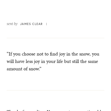
sent by
JAMES CLEAR
“If you choose not to find joy in the snow, you
will have less joy in your life but still the same
amount of snow.”