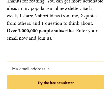
Thanks for reading. You can get more actionable
ideas in my popular email newsletter. Each
week, I share 3 short ideas from me, 2 quotes
from others, and 1 question to think about.
Over 3,000,000 people subscribe
. Enter your
email now and join us.
try the free newsletter