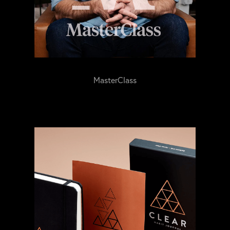
MasterClass