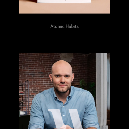
Atomic Habits