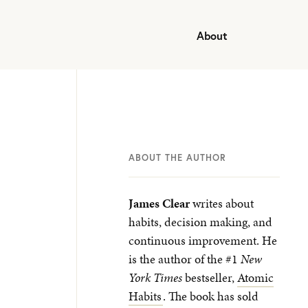
About
ABOUT THE AUTHOR
James Clear
writes about
habits, decision making, and
continuous improvement. He
is the author of the #1
New
York Times
bestseller,
Atomic
Habits
. The book has sold