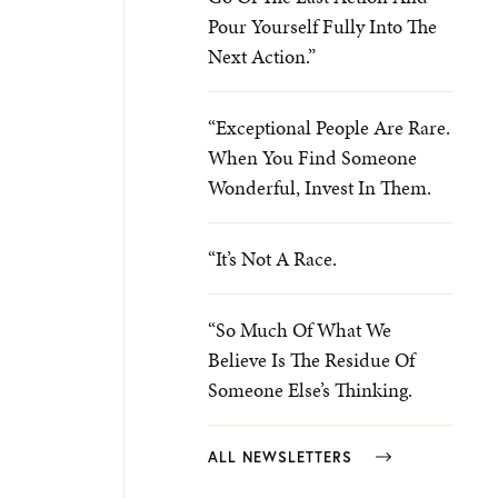
Pour Yourself Fully Into The
Next Action.”
“Exceptional People Are Rare.
When You Find Someone
Wonderful, Invest In Them.
“It’s Not A Race.
“So Much Of What We
Believe Is The Residue Of
Someone Else’s Thinking.
ALL NEWSLETTERS