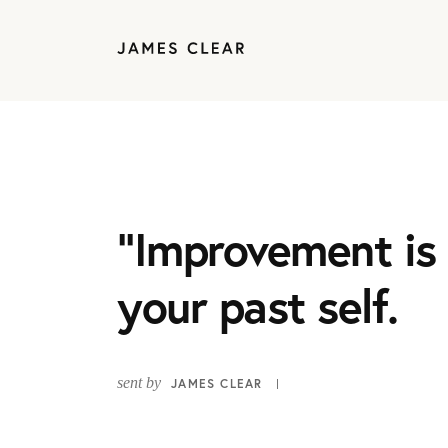
“Improvement is 
your past self.
sent by
JAMES CLEAR