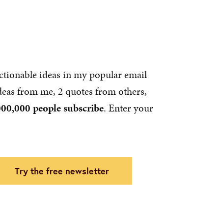
ctionable ideas in my popular email
ideas from me, 2 quotes from others,
000,000 people subscribe
. Enter your
try the free newsletter