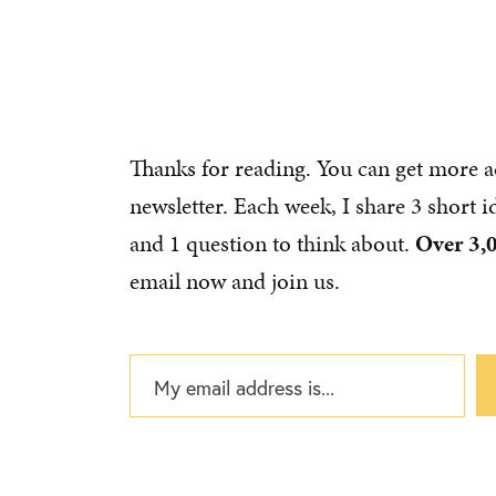
Thanks for reading. You can get more a
newsletter. Each week, I share 3 short 
and 1 question to think about.
Over 3,
email now and join us.