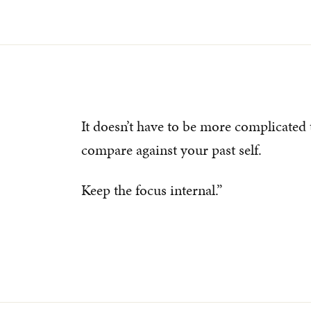
It doesn’t have to be more complicated 
compare against your past self.
Keep the focus internal.”