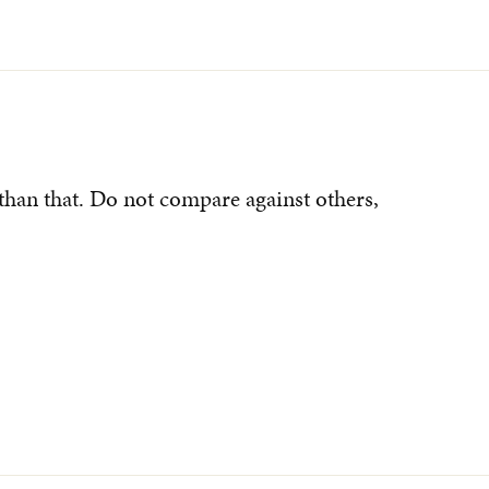
than that. Do not compare against others,