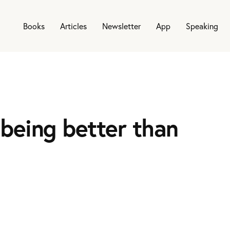
Books
Articles
Newsletter
App
Speaking
being better than