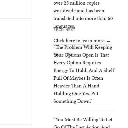
over 25 million copies
worldwide and has been
translated into more than 60
languages.
READ NEXT
Click here to learn more →
“The Problem With Keeping
Your Options Open Is That
Every Option Requires
Energy To Hold. And A Shelf
Full Of Maybes Is Often
Heavier Than A Hand
Holding One Yes. Put
Something Down.”
“You Must Be Willing To Let
Go Of The Last Action And