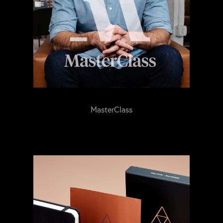
MasterClass