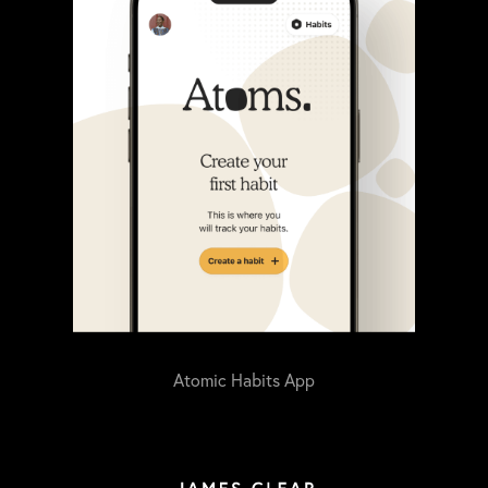
Atomic Habits App