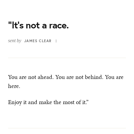
“It’s not a race.
sent by
JAMES CLEAR
You are not ahead. You are not behind. You are
here.
Enjoy it and make the most of it.”