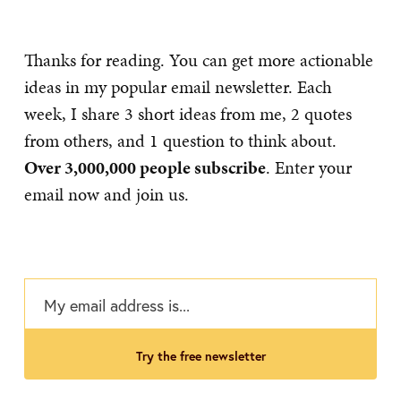
Thanks for reading. You can get more actionable
ideas in my popular email newsletter. Each
week, I share 3 short ideas from me, 2 quotes
from others, and 1 question to think about.
Over 3,000,000 people subscribe
. Enter your
email now and join us.
try the free newsletter