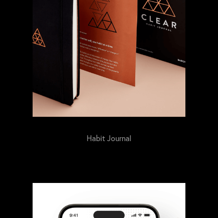
Habit Journal