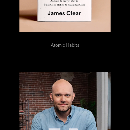
Atomic Habits