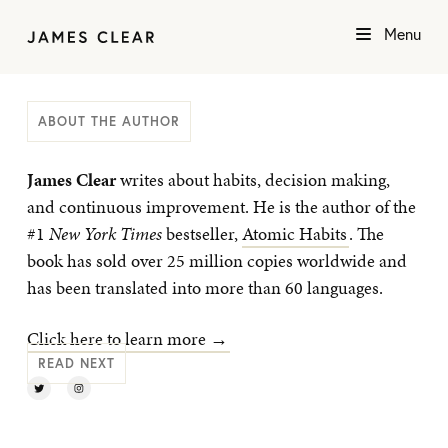
Menu
ABOUT THE AUTHOR
James Clear
writes about habits, decision making,
and continuous improvement. He is the author of the
#1
New York Times
bestseller,
Atomic Habits
. The
book has sold over 25 million copies worldwide and
has been translated into more than 60 languages.
Click here to learn more →
READ NEXT