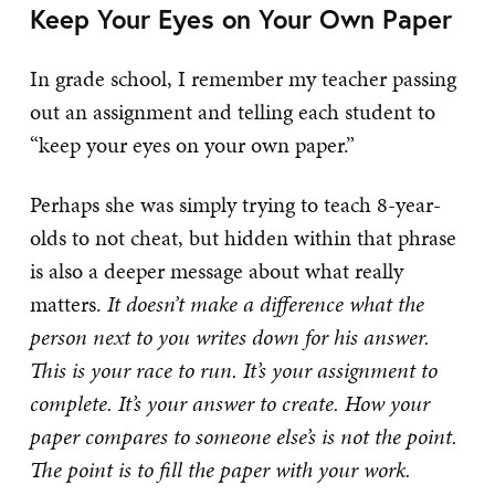
Keep Your Eyes on Your Own Paper
In grade school, I remember my teacher passing
out an assignment and telling each student to
“keep your eyes on your own paper.”
Perhaps she was simply trying to teach 8-year-
olds to not cheat, but hidden within that phrase
is also a deeper message about what really
matters.
It doesn’t make a difference what the
person next to you writes down for his answer.
This is your race to run. It’s your assignment to
complete. It’s your answer to create. How your
paper compares to someone else’s is not the point.
The point is to fill the paper with your work.