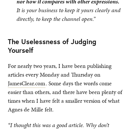
nor how it compares with other expressions.
It is your business to keep it yours clearly and
directly, to keep the channel open.”
The Uselessness of Judging
Yourself
For nearly two years, I have been publishing
articles every Monday and Thursday on
JamesClear.com
. Some days the words come
easier than others, and there have been plenty of
times when I have felt a smaller version of what
Agnes de Mille felt.
“I thought this was a good article. Why don’t