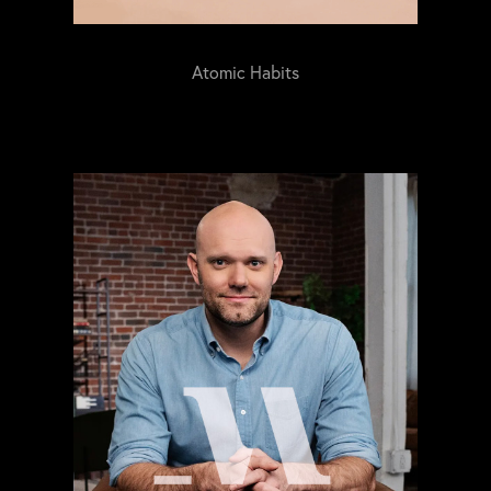
Atomic Habits