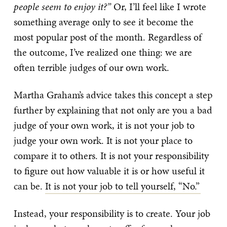
people seem to enjoy it?”
Or, I’ll feel like I wrote
something average only to see it become the
most popular post of the month. Regardless of
the outcome, I’ve realized one thing: we are
often terrible judges of our own work.
Martha Graham’s advice takes this concept a step
further by explaining that not only are you a bad
judge of your own work, it is not your job to
judge your own work. It is not your place to
compare it to others. It is not your responsibility
to figure out how valuable it is or how useful it
can be.
It is not your job to tell yourself, “No.”
Instead, your responsibility is to create. Your job