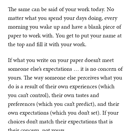
The same can be said of your work today. No
matter what you spend your days doing, every
morning you wake up and have a blank piece of
paper to work with. You get to put your name at
the top and fill it with your work.
If what you write on your paper doesn’t meet
someone else’s expectations … it is no concern of
yours. The way someone else perceives what you
do is a result of their own experiences (which
you can’t control), their own tastes and
preferences (which you can’t predict), and their
own expectations (which you don’t set). If your
choices don’t match their expectations that is
their concern, not yours.