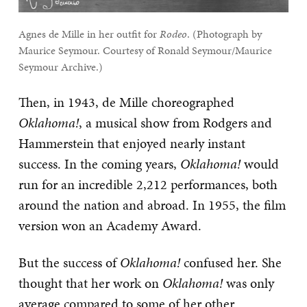
Agnes de Mille in her outfit for
Rodeo
. (Photograph by
Maurice Seymour. Courtesy of Ronald Seymour/Maurice
Seymour Archive.)
Then, in 1943, de Mille choreographed
Oklahoma!
, a musical show from Rodgers and
Hammerstein that enjoyed nearly instant
success. In the coming years,
Oklahoma!
would
run for an incredible 2,212 performances, both
around the nation and abroad. In 1955, the film
version won an Academy Award.
But the success of
Oklahoma!
confused her. She
thought that her work on
Oklahoma!
was only
average compared to some of her other