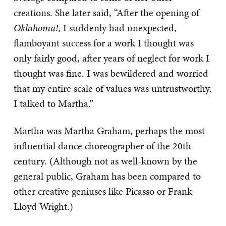
creations. She later said, “After the opening of
Oklahoma!
, I suddenly had unexpected,
flamboyant success for a work I thought was
only fairly good, after years of neglect for work I
thought was fine. I was bewildered and worried
that my entire scale of values was untrustworthy.
I talked to Martha.”
Martha was Martha Graham, perhaps the most
influential dance choreographer of the 20th
century. (Although not as well-known by the
general public, Graham has been compared to
other creative geniuses like Picasso or Frank
Lloyd Wright.)