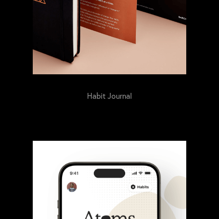
Habit Journal