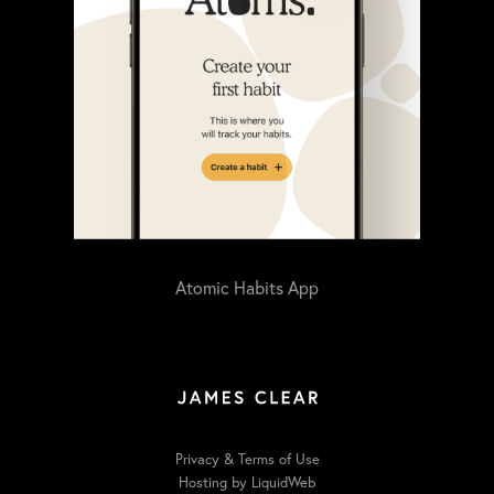
Atomic Habits App
Privacy & Terms of Use
Hosting by LiquidWeb