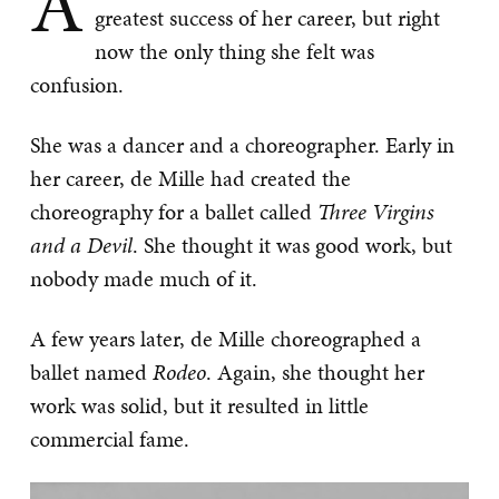
A
greatest success of her career, but right
now the only thing she felt was
confusion.
She was a dancer and a choreographer. Early in
her career, de Mille had created the
choreography for a ballet called
Three Virgins
and a Devil
. She thought it was good work, but
nobody made much of it.
A few years later, de Mille choreographed a
ballet named
Rodeo
. Again, she thought her
work was solid, but it resulted in little
commercial fame.