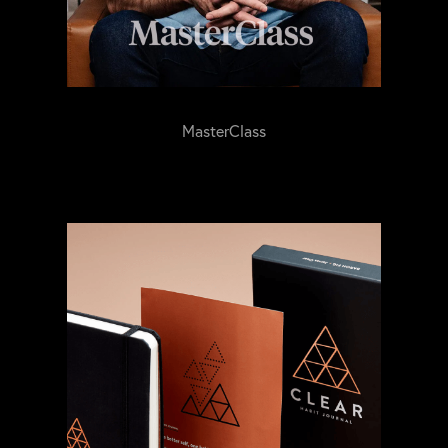
MasterClass