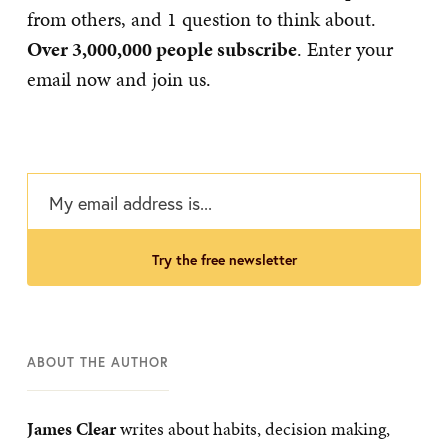
from others, and 1 question to think about.
Over 3,000,000 people subscribe
. Enter your
email now and join us.
try the free newsletter
ABOUT THE AUTHOR
James Clear
writes about habits, decision making,