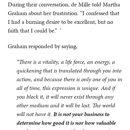
During their conversation, de Mille told Martha
Graham about her frustration. “I confessed that
I had a burning desire to be excellent, but no
faith that I could be.”
Graham responded by saying,
“There is a vitality, a life force, an energy, a
quickening that is translated through you into
action, and because there is only one of you in
all of time, this expression is unique. And if
you block it, it will never exist through any
other medium and it will be lost. The world
will not have it.
It is not your business to
determine how good it is nor how valuable