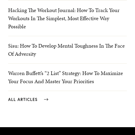
Hacking The Workout Journal: How To Track Your
Workouts In The Simplest, Most Effective Way
Possible
Sisu: How To Develop Mental Toughness In The Face
Of Adversity
Warren Buffett’s “2 List” Strategy: How To Maximize
Your Focus And Master Your Priorities
ALL ARTICLES