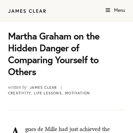
Menu
Martha Graham on the
Hidden Danger of
Comparing Yourself to
Others
written by
JAMES CLEAR
CREATIVITY
LIFE LESSONS
MOTIVATION
gnes de Mille had just achieved the