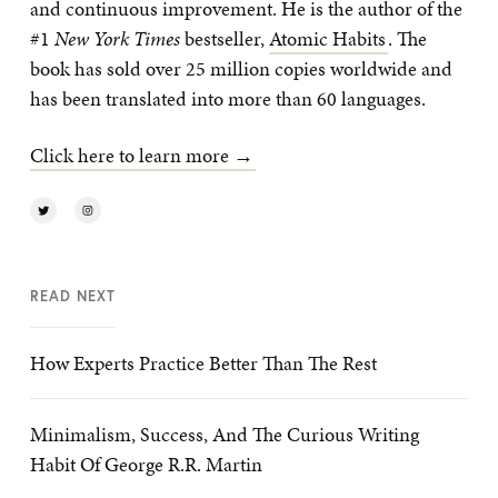
and continuous improvement. He is the author of the
#1
New York Times
bestseller,
Atomic Habits
. The
book has sold over 25 million copies worldwide and
has been translated into more than 60 languages.
Click here to learn more →
READ NEXT
How Experts Practice Better Than The Rest
Minimalism, Success, And The Curious Writing
Habit Of George R.R. Martin