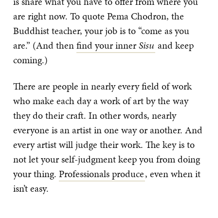
is share what you have to offer from where you
are right now. To quote Pema Chodron, the
Buddhist teacher, your job is to “come as you
are.” (And then
find your inner
Sisu
and keep
coming.)
There are people in nearly every field of work
who make each day a work of art by the way
they do their craft. In other words, nearly
everyone is an artist in one way or another. And
every artist will judge their work. The key is to
not let your self-judgment keep you from doing
your thing.
Professionals produce
, even when it
isn’t easy.