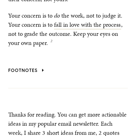
Your concern is to
do
the work, not to judge it.
Your concern is to
fall in love with the process
,
not to grade the outcome. Keep your eyes on
your own paper.
FOOTNOTES
Thanks for reading. You can get more actionable
ideas in my popular email newsletter. Each
week, I share 3 short ideas from me, 2 quotes