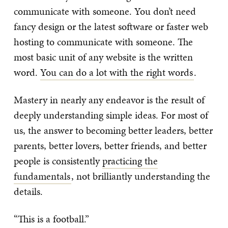
communicate with someone. You don’t need
fancy design or the latest software or faster web
hosting to communicate with someone. The
most basic unit of any website is the written
word.
You can do a lot with the right words
.
Mastery in nearly any endeavor is the result of
deeply understanding simple ideas. For most of
us, the answer to becoming better leaders, better
parents, better lovers, better friends, and better
people is consistently
practicing the
fundamentals
, not brilliantly understanding the
details.
“This is a football.”