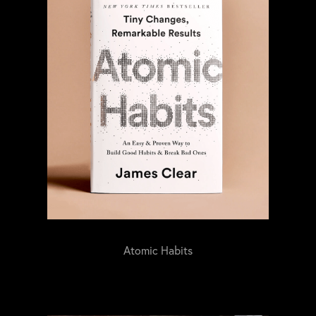
Atomic Habits