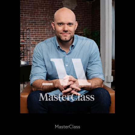
MasterClass