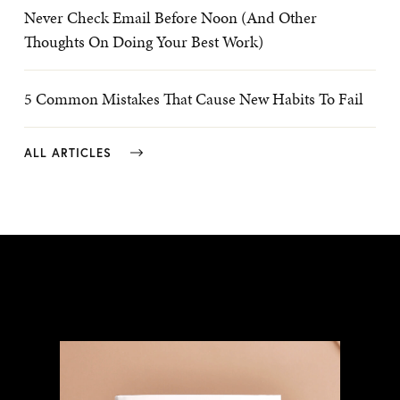
Never Check Email Before Noon (And Other
Thoughts On Doing Your Best Work)
5 Common Mistakes That Cause New Habits To Fail
ALL ARTICLES