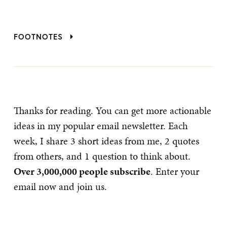
FOOTNOTES
Thanks for reading. You can get more actionable
ideas in my popular email newsletter. Each
week, I share 3 short ideas from me, 2 quotes
from others, and 1 question to think about.
Over 3,000,000 people subscribe
. Enter your
email now and join us.