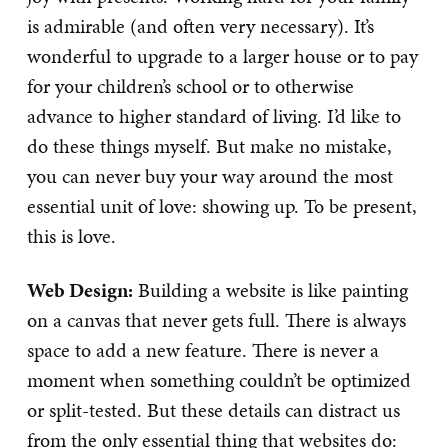
is admirable (and often very necessary). It’s
wonderful to upgrade to a larger house or to pay
for your children’s school or to otherwise
advance to higher standard of living. I’d like to
do these things myself. But make no mistake,
you can never buy your way around the most
essential unit of love: showing up. To be present,
this is love.
Web Design:
Building a website is like painting
on a canvas that never gets full. There is always
space to add a new feature. There is never a
moment when something couldn’t be optimized
or split-tested. But these details can distract us
from the only essential thing that websites do: