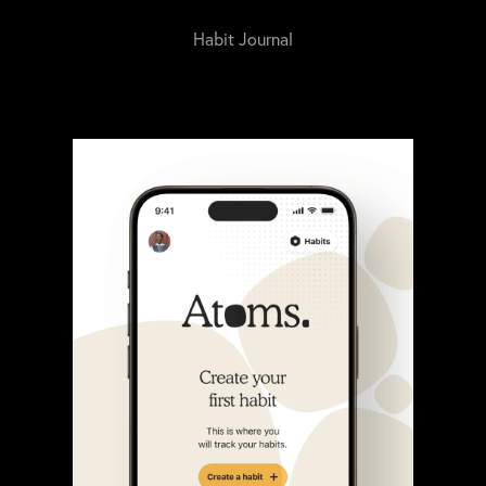
Habit Journal