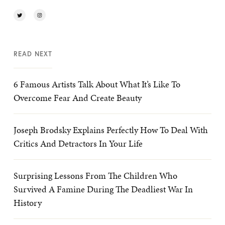
READ NEXT
6 Famous Artists Talk About What It’s Like To
Overcome Fear And Create Beauty
Joseph Brodsky Explains Perfectly How To Deal With
Critics And Detractors In Your Life
Surprising Lessons From The Children Who
Survived A Famine During The Deadliest War In
History