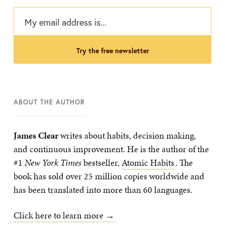
try the free newsletter
ABOUT THE AUTHOR
James Clear
writes about habits, decision making,
and continuous improvement. He is the author of the
#1
New York Times
bestseller,
Atomic Habits
. The
book has sold over 25 million copies worldwide and
has been translated into more than 60 languages.
Click here to learn more →