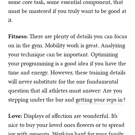
some core task, some essential component, that
must be mastered if you truly want to be good at
it.
Fitness:
There are plenty of details you can focus
on in the gym. Mobility work is great. Analyzing
your technique can be important. Optimizing
your programming is a good idea if you have the
time and energy. However, these training details
will never substitute for the one fundamental
question that all athletes must answer: Are you
stepping under the bar and
getting your reps in
?
Love:
Displays of affection are wonderful. It’s
nice to buy your loved ones flowers or to spread
joy with presents. Working hard for your family