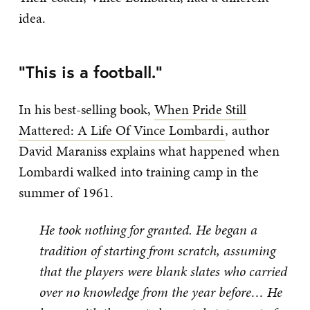
idea.
“This is a football.”
In his best-selling book,
When Pride Still
Mattered: A Life Of Vince Lombardi
, author
David Maraniss explains what happened when
Lombardi walked into training camp in the
summer of 1961.
He took nothing for granted. He began a
tradition of starting from scratch, assuming
that the players were blank slates who carried
over no knowledge from the year before… He