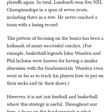
playoffs again. In total, Lombardi won five NFL
Championships in a span of seven years,
including three in a row. He never coached a
team with a losing record.
This pattern of focusing on the basics has been a
hallmark of many successful coaches. (For
example, basketball legends John Wooden and
Phil Jackson were known for having a similar
obsession with the fundamentals. Wooden even
went so far as to teach his players how to put on
their socks and tie their shoes.)
However, it is not just football and basketball
where this strategy is useful. Throughout our
lives, a focus on the fundamentals is what