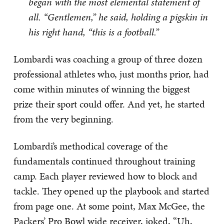
began with the most elemental statement of
all. “Gentlemen,” he said, holding a pigskin in
his right hand, “this is a football.”
Lombardi was coaching a group of three dozen
professional athletes who, just months prior, had
come within minutes of winning the biggest
prize their sport could offer. And yet, he started
from the very beginning.
Lombardi’s methodical coverage of the
fundamentals continued throughout training
camp. Each player reviewed how to block and
tackle. They opened up the playbook and started
from page one. At some point, Max McGee, the
Packers’ Pro Bowl wide receiver, joked, “Uh,