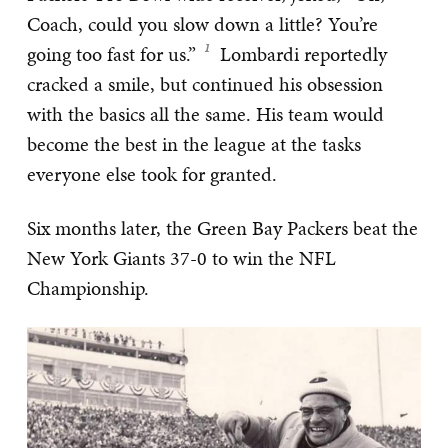
Coach, could you slow down a little? You’re
going too fast for us.”
Lombardi reportedly
cracked a smile, but continued his obsession
with the basics all the same. His team would
become the best in the league at the tasks
everyone else took for granted.
Six months later, the Green Bay Packers beat the
New York Giants 37-0 to win the NFL
Championship.