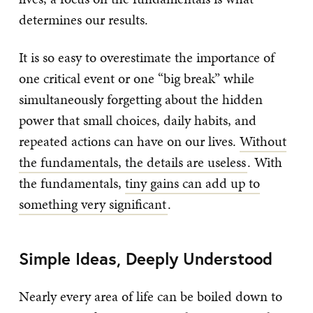
determines our results.
It is so easy to overestimate the importance of
one critical event or one “big break” while
simultaneously forgetting about the hidden
power that small choices, daily habits, and
repeated actions can have on our lives.
Without
the fundamentals, the details are useless
. With
the fundamentals,
tiny gains can add up to
something very significant
.
Simple Ideas, Deeply Understood
Nearly every area of life can be boiled down to