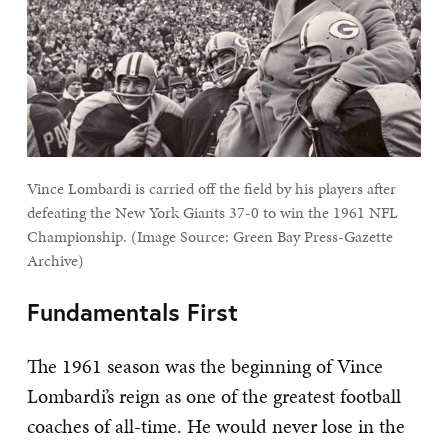
Vince Lombardi is carried off the field by his players after
defeating the New York Giants 37-0 to win the 1961 NFL
Championship. (Image Source: Green Bay Press-Gazette
Archive)
Fundamentals First
The 1961 season was the beginning of Vince
Lombardi’s reign as one of the greatest football
coaches of all-time. He would never lose in the