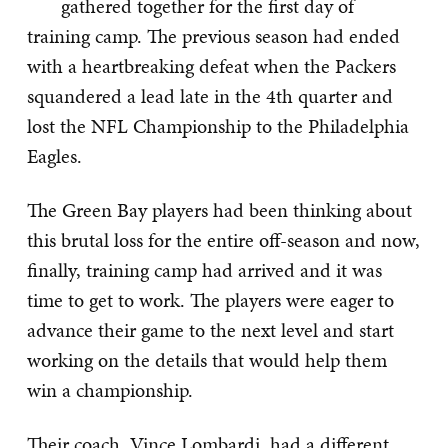
gathered together for the first day of
training camp. The previous season had ended
with a heartbreaking defeat when the Packers
squandered a lead late in the 4th quarter and
lost the NFL Championship to the Philadelphia
Eagles.
The Green Bay players had been thinking about
this brutal loss for the entire off-season and now,
finally, training camp had arrived and it was
time to get to work. The players were eager to
advance their game to the next level and start
working on the details that would help them
win a championship.
Their coach, Vince Lombardi, had a different