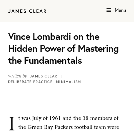
Menu
Vince Lombardi on the
Hidden Power of Mastering
the Fundamentals
written by
JAMES CLEAR
DELIBERATE PRACTICE
MINIMALISM
I
t was July of 1961 and the 38 members of
the Green Bay Packers football team were