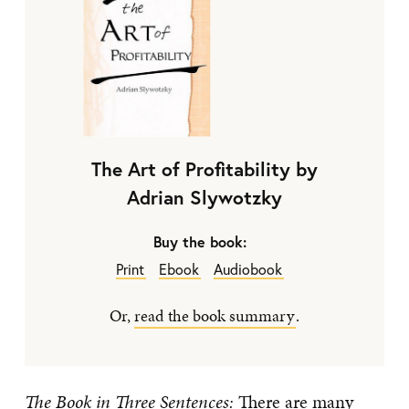
The Art of Profitability by
Adrian Slywotzky
Buy the book:
Print
Ebook
Audiobook
Or,
read the book summary
.
The Book in Three Sentences:
There are many