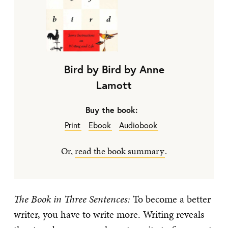
Bird by Bird by Anne
Lamott
Buy the book:
Print
Ebook
Audiobook
Or,
read the book summary
.
The Book in Three Sentences:
To become a better
writer, you have to write more. Writing reveals