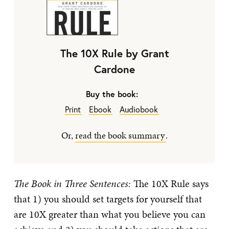
The 10X Rule by Grant
Cardone
Buy the book:
Print
Ebook
Audiobook
Or,
read the book summary
.
The Book in Three Sentences:
The 10X Rule says
that 1) you should set targets for yourself that
are 10X greater than what you believe you can