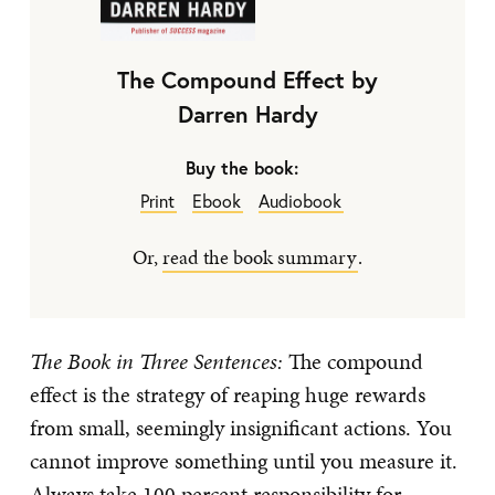
The Compound Effect by
Darren Hardy
Buy the book:
Print
Ebook
Audiobook
Or,
read the book summary
.
The Book in Three Sentences:
The compound
effect is the strategy of reaping huge rewards
from small, seemingly insignificant actions. You
cannot improve something until you measure it.
Always take 100 percent responsibility for