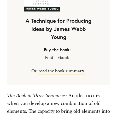
A Technique for Producing
Ideas by James Webb
Young
Buy the book:
Print
Ebook
Or,
read the book summary
.
The Book in Three Sentences:
An idea occurs
when you develop a new combination of old
elements. The capacity to bring old elements into