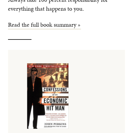
everything that happens to you.
Read the full book summary »