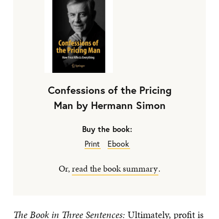
Confessions of the Pricing
Man by Hermann Simon
Buy the book:
Print
Ebook
Or,
read the book summary
.
The Book in Three Sentences:
Ultimately, profit is