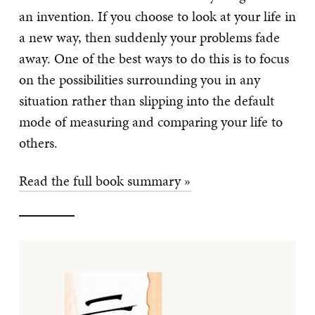
an invention. If you choose to look at your life in
a new way, then suddenly your problems fade
away. One of the best ways to do this is to focus
on the possibilities surrounding you in any
situation rather than slipping into the default
mode of measuring and comparing your life to
others.
Read the full book summary »