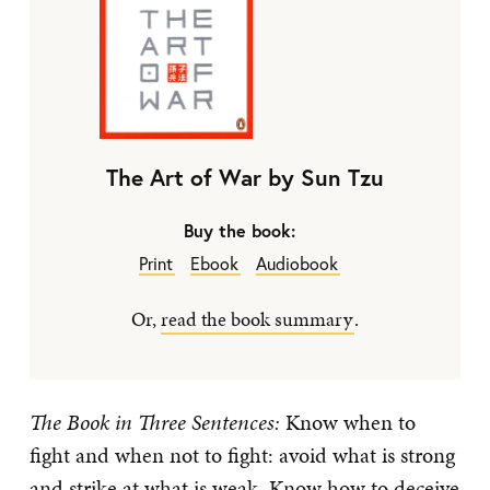
The Art of War by Sun Tzu
Buy the book:
Print
Ebook
Audiobook
Or,
read the book summary
.
The Book in Three Sentences:
Know when to
fight and when not to fight: avoid what is strong
and strike at what is weak. Know how to deceive