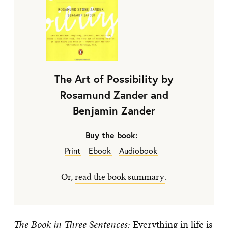
The Art of Possibility by
Rosamund Zander and
Benjamin Zander
Buy the book:
Print
Ebook
Audiobook
Or,
read the book summary
.
The Book in Three Sentences:
Everything in life is