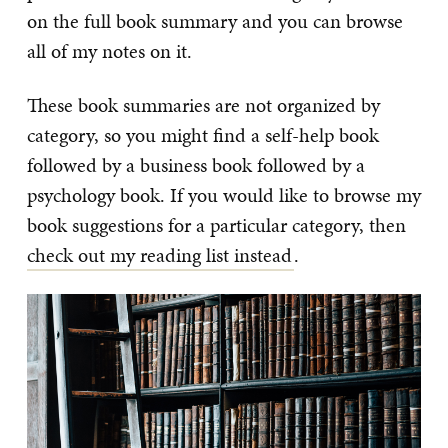
on the full book summary and you can browse
all of my notes on it.
These book summaries are not organized by
category, so you might find a self-help book
followed by a business book followed by a
psychology book. If you would like to browse my
book suggestions for a particular category, then
check out my reading list instead
.