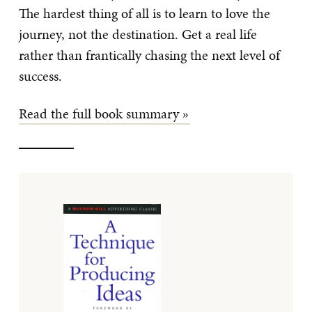
The hardest thing of all is to learn to love the
journey, not the destination. Get a real life
rather than frantically chasing the next level of
success.
Read the full book summary »