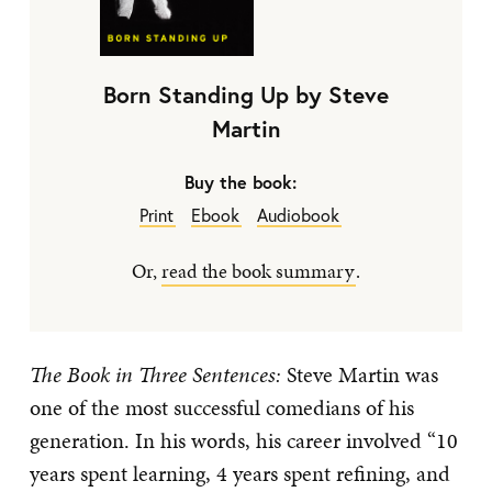
Born Standing Up by Steve
Martin
Buy the book:
Print
Ebook
Audiobook
Or,
read the book summary
.
The Book in Three Sentences:
Steve Martin was
one of the most successful comedians of his
generation. In his words, his career involved “10
years spent learning, 4 years spent refining, and