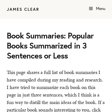
Menu
Book Summaries: Popular
Books Summarized in 3
Sentences or Less
This page shares a full list of book summaries I
have compiled during my reading and research.
I have tried to summarize each book on this
page in just three sentences, which I think is a
fun way to distill the main ideas of the book. If a
particular book sounds interesting to you, click