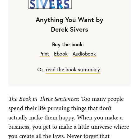
Anything You Want by
Derek Sivers
Buy the book:
Print
Ebook
Audiobook
Or,
read the book summary
.
The Book in Three Sentences:
Too many people
spend their life pursuing things that don’t
actually make them happy. When you make a
business, you get to make a little universe where
you create all the laws. Never forget that