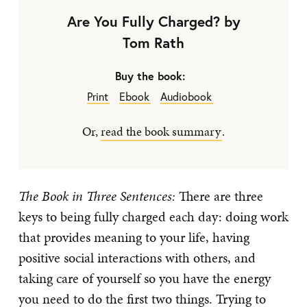
Are You Fully Charged? by
Tom Rath
Buy the book:
Print
Ebook
Audiobook
Or,
read the book summary
.
The Book in Three Sentences:
There are three
keys to being fully charged each day: doing work
that provides meaning to your life, having
positive social interactions with others, and
taking care of yourself so you have the energy
you need to do the first two things. Trying to