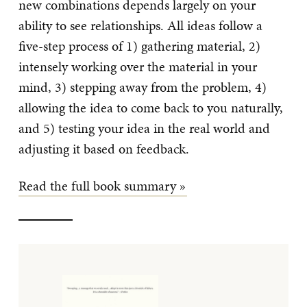
new combinations depends largely on your
ability to see relationships. All ideas follow a
five-step process of 1) gathering material, 2)
intensely working over the material in your
mind, 3) stepping away from the problem, 4)
allowing the idea to come back to you naturally,
and 5) testing your idea in the real world and
adjusting it based on feedback.
Read the full book summary »