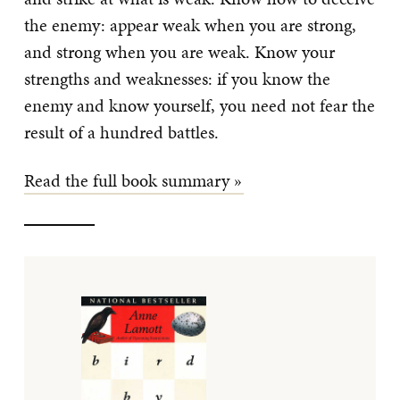
the enemy: appear weak when you are strong,
and strong when you are weak. Know your
strengths and weaknesses: if you know the
enemy and know yourself, you need not fear the
result of a hundred battles.
Read the full book summary »