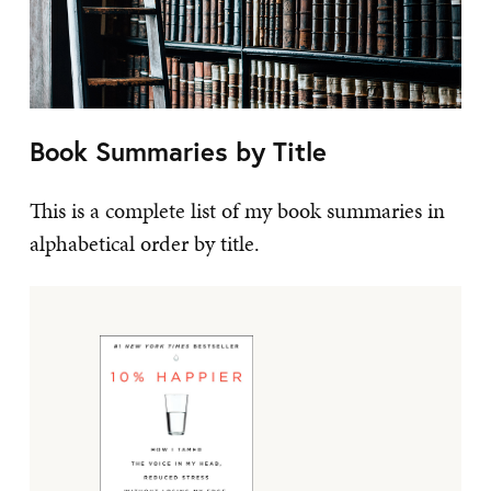
Book Summaries by Title
This is a complete list of my book summaries in
alphabetical order by title.