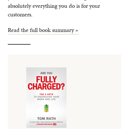
absolutely everything you do is for your
customers.
Read the full book summary »