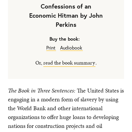
Confessions of an
Economic Hitman by John
Perkins
Buy the book:
Print
Audiobook
Or,
read the book summary
.
The Book in Three Sentences:
The United States is
engaging in a modern form of slavery by using
the World Bank and other international
organizations to offer huge loans to developing
nations for construction projects and oil