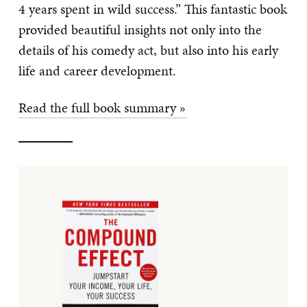
4 years spent in wild success.” This fantastic book
provided beautiful insights not only into the
details of his comedy act, but also into his early
life and career development.
Read the full book summary »