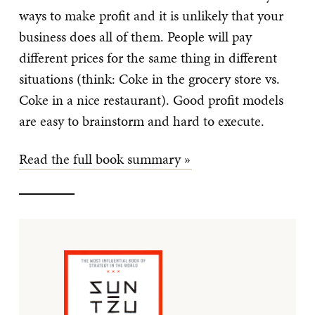
ways to make profit and it is unlikely that your
business does all of them. People will pay
different prices for the same thing in different
situations (think: Coke in the grocery store vs.
Coke in a nice restaurant). Good profit models
are easy to brainstorm and hard to execute.
Read the full book summary »