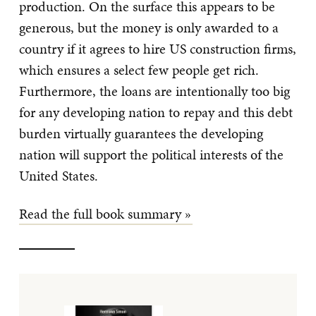
production. On the surface this appears to be
generous, but the money is only awarded to a
country if it agrees to hire US construction firms,
which ensures a select few people get rich.
Furthermore, the loans are intentionally too big
for any developing nation to repay and this debt
burden virtually guarantees the developing
nation will support the political interests of the
United States.
Read the full book summary »