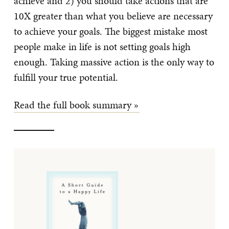
achieve and 2) you should take actions that are
10X greater than what you believe are necessary
to achieve your goals. The biggest mistake most
people make in life is not setting goals high
enough. Taking massive action is the only way to
fulfill your true potential.
Read the full book summary »