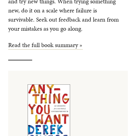
and try new things. When trying something
new, do it on a scale where failure is
survivable. Seek out feedback and learn from
your mistakes as you go along.
Read the full book summary »