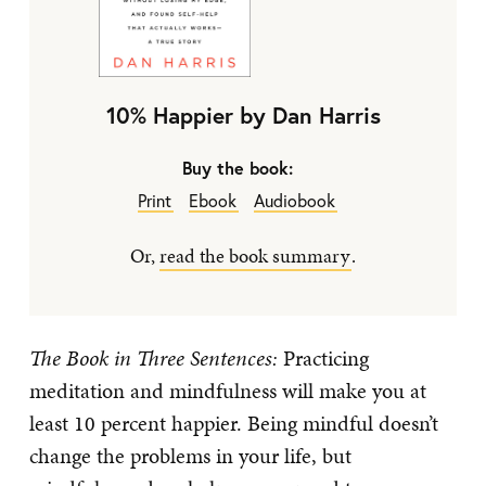
10% Happier by Dan Harris
Buy the book:
Print
Ebook
Audiobook
Or,
read the book summary
.
The Book in Three Sentences:
Practicing
meditation and mindfulness will make you at
least 10 percent happier. Being mindful doesn’t
change the problems in your life, but