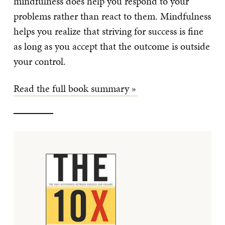
mindfulness does help you respond to your
problems rather than react to them. Mindfulness
helps you realize that striving for success is fine
as long as you accept that the outcome is outside
your control.
Read the full book summary »