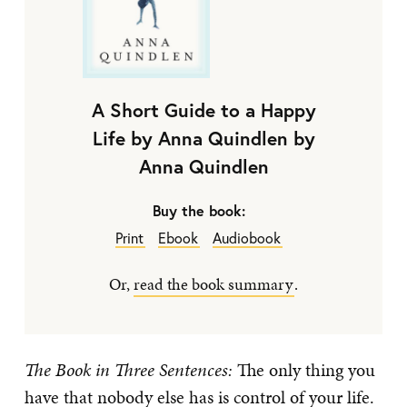
A Short Guide to a Happy
Life by Anna Quindlen by
Anna Quindlen
Buy the book:
Print
Ebook
Audiobook
Or,
read the book summary
.
The Book in Three Sentences:
The only thing you
have that nobody else has is control of your life.