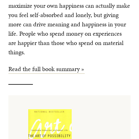
maximize your own happiness can actually make
you feel self-absorbed and lonely, but giving
more can drive meaning and happiness in your
life. People who spend money on experiences
are happier than those who spend on material
things.
Read the full book summary »