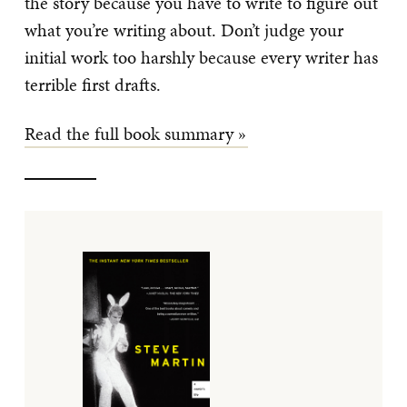
the story because you have to write to figure out
what you’re writing about. Don’t judge your
initial work too harshly because every writer has
terrible first drafts.
Read the full book summary »