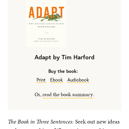
Adapt by Tim Harford
Buy the book:
Print
Ebook
Audiobook
Or,
read the book summary
.
The Book in Three Sentences:
Seek out new ideas